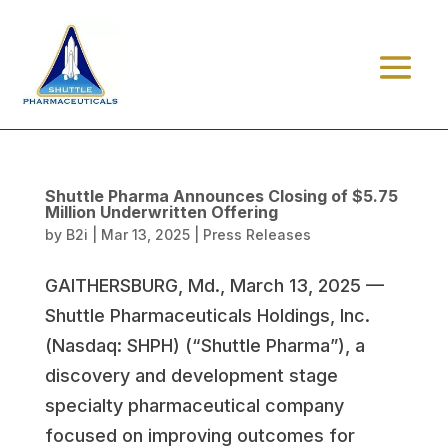
Shuttle Pharma Announces Closing of $5.75
Million Underwritten Offering
by
B2i
|
Mar 13, 2025
|
Press Releases
GAITHERSBURG, Md., March 13, 2025 —
Shuttle Pharmaceuticals Holdings, Inc.
(Nasdaq: SHPH) (“Shuttle Pharma”), a
discovery and development stage
specialty pharmaceutical company
focused on improving outcomes for