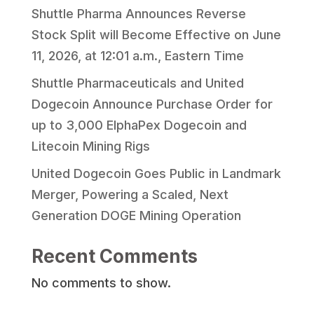
Shuttle Pharma Announces Reverse
Stock Split will Become Effective on June
11, 2026, at 12:01 a.m., Eastern Time
Shuttle Pharmaceuticals and United
Dogecoin Announce Purchase Order for
up to 3,000 ElphaPex Dogecoin and
Litecoin Mining Rigs
United Dogecoin Goes Public in Landmark
Merger, Powering a Scaled, Next
Generation DOGE Mining Operation
Recent Comments
No comments to show.