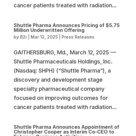
cancer patients treated with radiation...
Shuttle Pharma Announces Pricing of $5.75
Million Underwritten Offering
by
B2i
|
Mar 12, 2025
|
Press Releases
GAITHERSBURG, Md., March 12, 2025 —
Shuttle Pharmaceuticals Holdings, Inc.
(Nasdaq: SHPH) (“Shuttle Pharma”), a
discovery and development stage
specialty pharmaceutical company
focused on improving outcomes for
cancer patients treated with radiation...
Shuttle Pharma Announces Appointment of
Christopher Cooper as Interim Co-CEO to