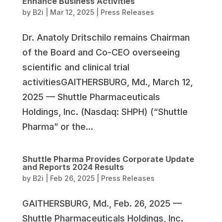
Enhance Business Activities
by
B2i
|
Mar 12, 2025
|
Press Releases
Dr. Anatoly Dritschilo remains Chairman
of the Board and Co-CEO overseeing
scientific and clinical trial
activitiesGAITHERSBURG, Md., March 12,
2025 — Shuttle Pharmaceuticals
Holdings, Inc. (Nasdaq: SHPH) (“Shuttle
Pharma” or the...
Shuttle Pharma Provides Corporate Update
and Reports 2024 Results
by
B2i
|
Feb 26, 2025
|
Press Releases
GAITHERSBURG, Md., Feb. 26, 2025 —
Shuttle Pharmaceuticals Holdings, Inc.