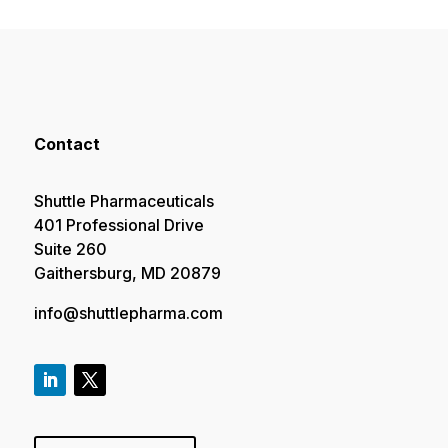
Contact
Shuttle Pharmaceuticals
401 Professional Drive
Suite 260
Gaithersburg, MD 20879
info@shuttlepharma.com