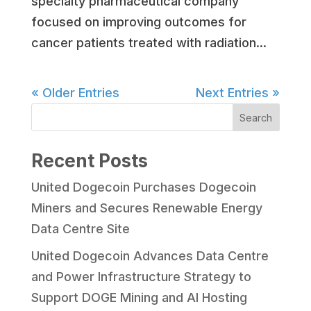
specialty pharmaceutical company
focused on improving outcomes for
cancer patients treated with radiation...
« Older Entries
Next Entries »
Search
Recent Posts
United Dogecoin Purchases Dogecoin
Miners and Secures Renewable Energy
Data Centre Site
United Dogecoin Advances Data Centre
and Power Infrastructure Strategy to
Support DOGE Mining and AI Hosting