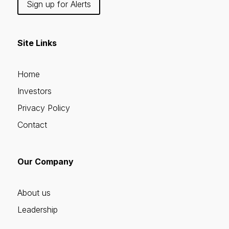
Sign up for Alerts
Site Links
Home
Investors
Privacy Policy
Contact
Our Company
About us
Leadership