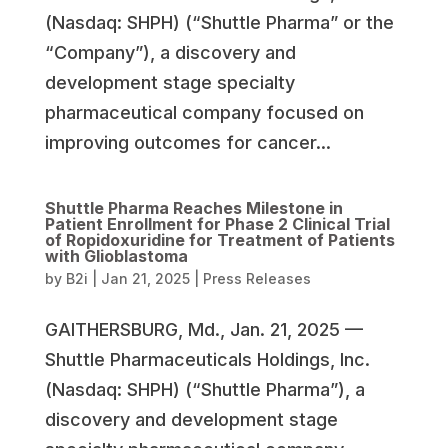
(Nasdaq: SHPH) (“Shuttle Pharma” or the
“Company”), a discovery and
development stage specialty
pharmaceutical company focused on
improving outcomes for cancer...
Shuttle Pharma Reaches Milestone in
Patient Enrollment for Phase 2 Clinical Trial
of Ropidoxuridine for Treatment of Patients
with Glioblastoma
by
B2i
|
Jan 21, 2025
|
Press Releases
GAITHERSBURG, Md., Jan. 21, 2025 —
Shuttle Pharmaceuticals Holdings, Inc.
(Nasdaq: SHPH) (“Shuttle Pharma”), a
discovery and development stage