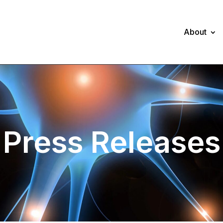
About
Press Releases