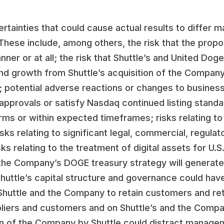
rtainties that could cause actual results to differ m
 These include, among others, the risk that the prop
er or at all; the risk that Shuttle’s and United Doge
nd growth from Shuttle’s acquisition of the Company
; potential adverse reactions or changes to business
g approvals or satisfy Nasdaq continued listing stand
ms or within expected timeframes; risks relating to t
ks relating to significant legal, commercial, regulat
sks relating to the treatment of digital assets for U.
 the Company’s DOGE treasury strategy will generate;
 Shuttle’s capital structure and governance could ha
of Shuttle and the Company to retain customers and re
ppliers and customers and on Shuttle’s and the Comp
ition of the Company by Shuttle could distract mana