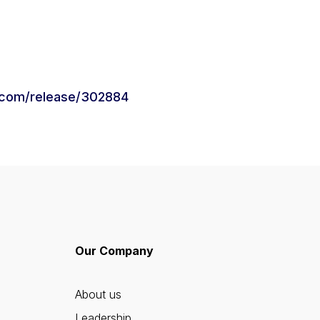
.com/release/302884
Our Company
About us
Leadership