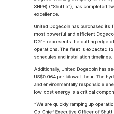
SHPH) (“Shuttle”), has completed two
excellence.
United Dogecoin has purchased its f
most powerful and efficient Dogecoin 
DG1+ represents the cutting edge of
operations. The fleet is expected to
schedules and installation timelines.
Additionally, United Dogecoin has se
US$0.064 per kilowatt hour. The hyd
and environmentally responsible ener
low-cost energy is a critical compon
“We are quickly ramping up operation
Co-Chief Executive Officer of Shutt