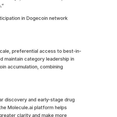
.”
ticipation in Dogecoin network
ale, preferential access to best-in-
d maintain category leadership in
coin accumulation, combining
r discovery and early-stage drug
he Molecule.ai platform helps
 greater clarity and make more