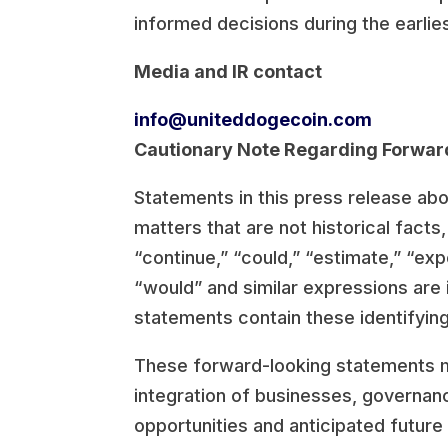
informed decisions during the earli
Media and IR contact
info@uniteddogecoin.com
Cautionary Note Regarding Forwar
Statements in this press release ab
matters that are not historical fact
“continue,” “could,” “estimate,” “expec
“would” and similar expressions are 
statements contain these identifyin
These forward-looking statements may
integration of businesses, governan
opportunities and anticipated future