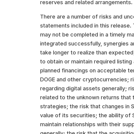
reserves and related arrangements.
There are a number of risks and unce
statements included in this release.
may not be completed in a timely mann
integrated successfully, synergies a
take longer to realize than expected
to obtain or maintain required listin
planned financings on acceptable ter
DOGE and other cryptocurrencies; ris
regarding digital assets generally; ri
related to the unknown returns that
strategies; the risk that changes in
value of its securities; the ability 
maintain relationships with their su
generally; the risk that the acquis