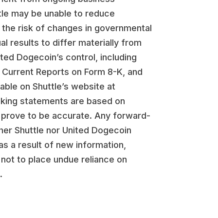
ttle may be unable to reduce
 the risk of changes in governmental
l results to differ materially from
ited Dogecoin’s control, including
, Current Reports on Form 8-K, and
lable on Shuttle’s website at
ooking statements are based on
 prove to be accurate. Any forward-
her Shuttle nor United Dogecoin
s a result of new information,
 not to place undue reliance on
.