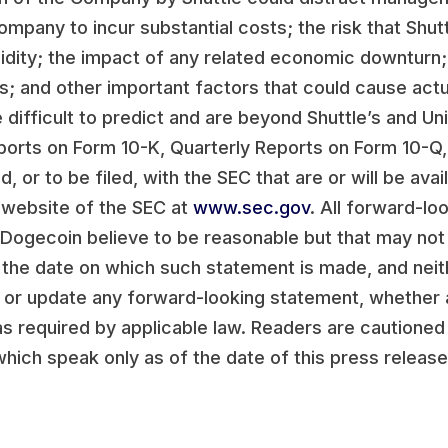
ompany to incur substantial costs; the risk that Shu
uidity; the impact of any related economic downturn;
; and other important factors that could cause actua
 difficult to predict and are beyond Shuttle’s and Un
Reports on Form 10-K, Quarterly Reports on Form 10-Q
, or to be filed, with the SEC that are or will be avai
 website of the SEC at
www.sec.gov
. All forward-l
 Dogecoin believe to be reasonable but that may not
 the date on which such statement is made, and neit
t or update any forward-looking statement, whether a
s required by applicable law. Readers are cautioned
hich speak only as of the date of this press release