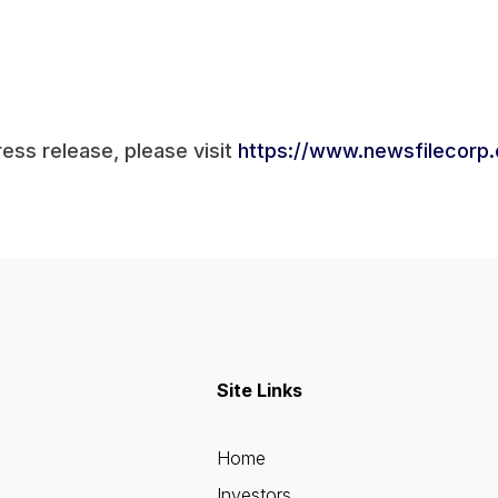
ress release, please visit
https://www.newsfilecorp
Site Links
Home
Investors