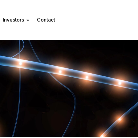
Investors
Contact