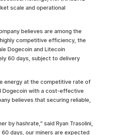
rket scale and operational
 Company believes are among the
highly competitive efficiency, the
ale Dogecoin and Litecoin
ely 60 days, subject to delivery
e energy at the competitive rate of
d Dogecoin with a cost-effective
any believes that securing reliable,
r by hashrate,” said Ryan Trasolini,
y 60 days, our miners are expected