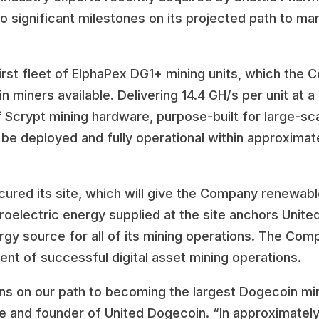
 significant milestones on its projected path to ma
irst fleet of ElphaPex DG1+ mining units, which the
miners available. Delivering 14.4 GH/s per unit at a 
 Scrypt mining hardware, purpose-built for large-sc
 be deployed and fully operational within approximat
cured its site, which will give the Company renewabl
roelectric energy supplied at the site anchors Unite
gy source for all of its mining operations. The Comp
ent of successful digital asset mining operations.
s on our path to becoming the largest Dogecoin mine
le and founder of United Dogecoin. “In approximatel