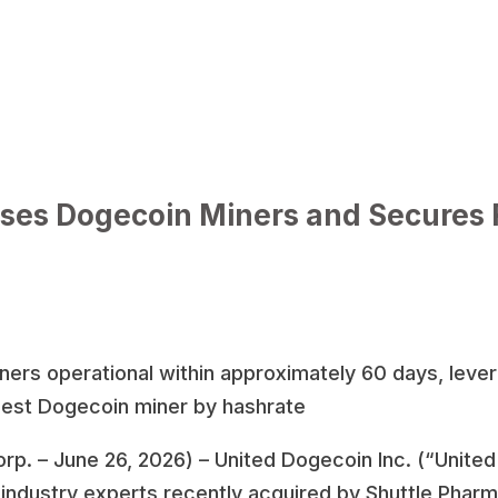
ses Dogecoin Miners and Secures
iners operational within approximately 60 days, leve
rgest Dogecoin miner by hashrate
rp. – June 26, 2026) – United Dogecoin Inc. (“Unite
ndustry experts recently acquired by Shuttle Pharm