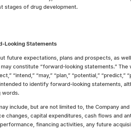
est stages of drug development.
d-Looking Statements
out future expectations, plans and prospects, as wel
s, may constitute “forward-looking statements.” The 
t,” “intend,” “may,” “plan,” “potential,” “predict,” “p
intended to identify forward-looking statements, alt
g words.
 include, but are not limited to, the Company and i
ce changes, capital expenditures, cash flows and ant
 performance, financing activities, any future acqui