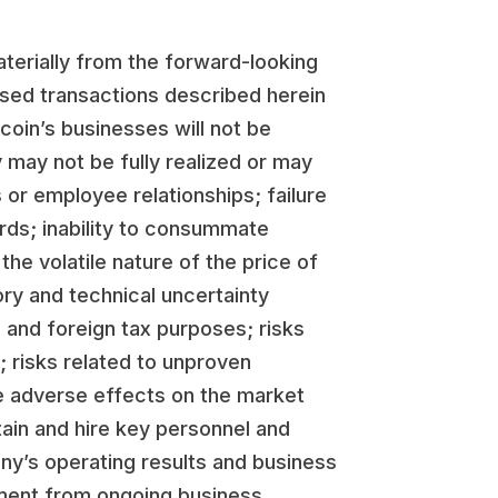
aterially from the forward-looking
osed transactions described herein
coin’s businesses will not be
 may not be fully realized or may
 or employee relationships; failure
ards; inability to consummate
he volatile nature of the price of
ory and technical uncertainty
S. and foreign tax purposes; risks
 risks related to unproven
ve adverse effects on the market
tain and hire key personnel and
any’s operating results and business
gement from ongoing business