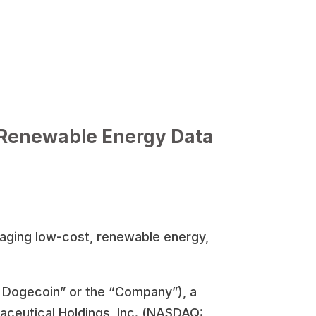
 Renewable Energy Data
raging low-cost, renewable energy,
d Dogecoin” or the “Company”), a
aceutical Holdings, Inc. (NASDAQ: