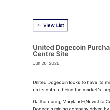
View List
United Dogecoin Purcha
Centre Site
Jun 26, 2026
United Dogecoin looks to have its m
on its path to being the market’s la
Gaithersburg, Maryland–(Newsfile Co
Dogecoin mining company driven by i