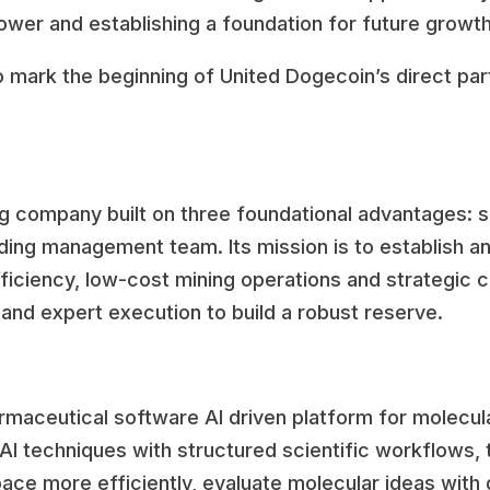
ower and establishing a foundation for future growth
o mark the beginning of United Dogecoin’s direct par
g company built on three foundational advantages: sc
ding management team. Its mission is to establish an
ficiency, low-cost mining operations and strategic 
and expert execution to build a robust reserve.
aceutical software Al driven platform for molecula
 techniques with structured scientific workflows, t
ace more efficiently, evaluate molecular ideas with