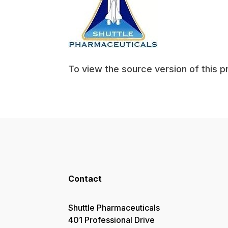
To view the source version of this p
Contact
Shuttle Pharmaceuticals
401 Professional Drive