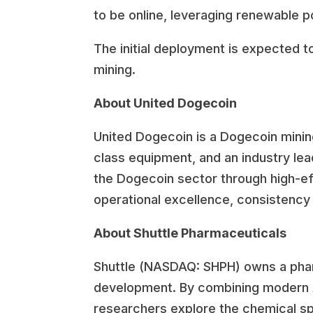
to be online, leveraging renewable p
The initial deployment is expected t
mining.
About United Dogecoin
United Dogecoin is a Dogecoin minin
class equipment, and an industry lea
the Dogecoin sector through high-ef
operational excellence, consistency 
About Shuttle Pharmaceuticals
Shuttle (NASDAQ: SHPH) owns a pharm
development. By combining modern Al
researchers explore the chemical sp