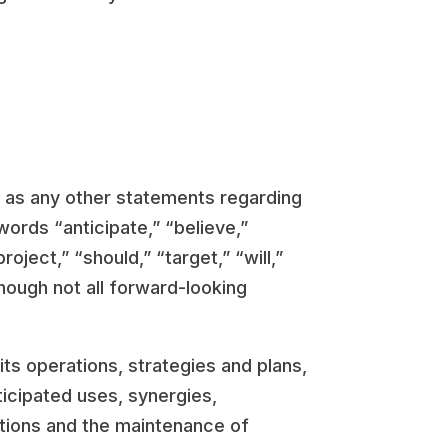
l as any other statements regarding
words “anticipate,” “believe,”
roject,” “should,” “target,” “will,”
hough not all forward-looking
ts operations, strategies and plans,
icipated uses, synergies,
sitions and the maintenance of