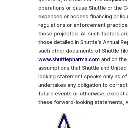
operations or cause Shuttle or the C
expenses or access financing or liq
regulations or enforcement practices
those projected. All such factors are
those detailed in Shuttle’s Annual 
such other documents of Shuttle filed
www.shuttlepharma.com
and on the
assumptions that Shuttle and United
looking statement speaks only as of
undertakes any obligation to correc
future events or otherwise, except a
these forward-looking statements, w