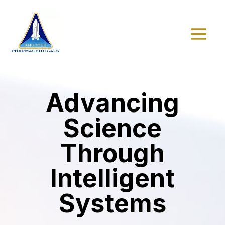
Advancing
Science
Through
Intelligent
Systems