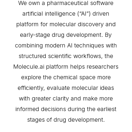
We own a pharmaceutical software
artificial intelligence (“AI”) driven
platform for molecular discovery and
early-stage drug development. By
combining modern AI techniques with
structured scientific workflows, the
Molecule.ai platform helps researchers
explore the chemical space more
efficiently, evaluate molecular ideas
with greater clarity and make more
informed decisions during the earliest
stages of drug development.