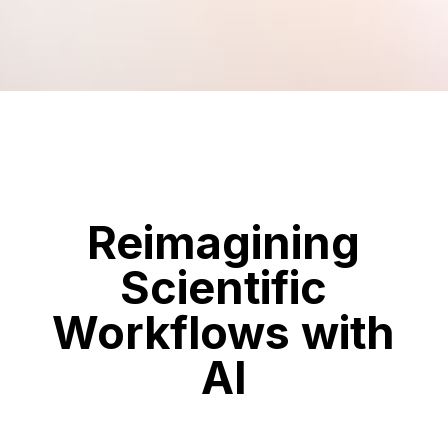
Reimagining
Scientific
Workflows with
AI