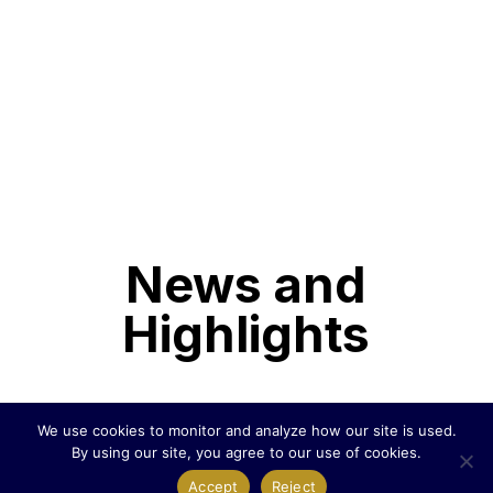
News and
Highlights
We use cookies to monitor and analyze how our site is used.
United Dogecoin Purchases Dogecoin
By using our site, you agree to our use of cookies.
Miners and Secures Renewable Energy
Accept
Reject