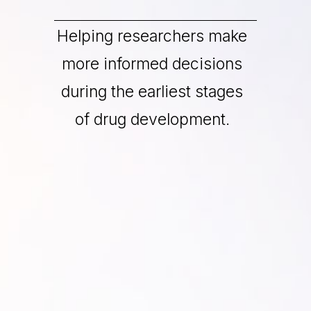
Helping researchers make
more informed decisions
during the earliest stages
of drug development.