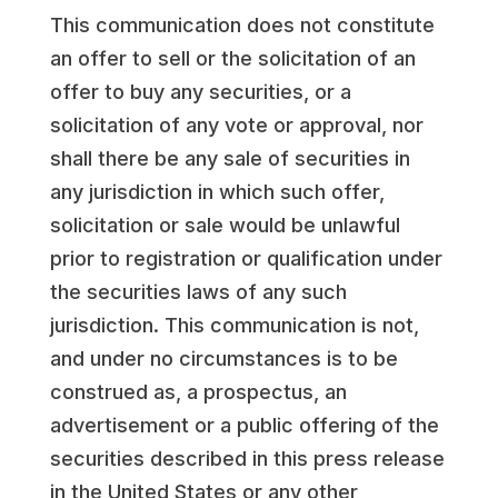
This communication does not constitute
an offer to sell or the solicitation of an
offer to buy any securities, or a
solicitation of any vote or approval, nor
shall there be any sale of securities in
any jurisdiction in which such offer,
solicitation or sale would be unlawful
prior to registration or qualification under
the securities laws of any such
jurisdiction. This communication is not,
and under no circumstances is to be
construed as, a prospectus, an
advertisement or a public offering of the
securities described in this press release
in the United States or any other