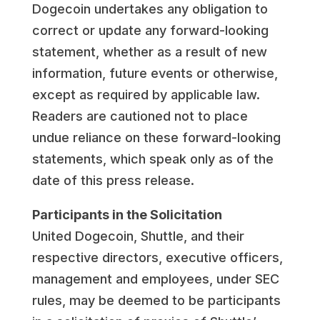
Dogecoin undertakes any obligation to
correct or update any forward-looking
statement, whether as a result of new
information, future events or otherwise,
except as required by applicable law.
Readers are cautioned not to place
undue reliance on these forward-looking
statements, which speak only as of the
date of this press release.
Participants in the Solicitation
United Dogecoin, Shuttle, and their
respective directors, executive officers,
management and employees, under SEC
rules, may be deemed to be participants