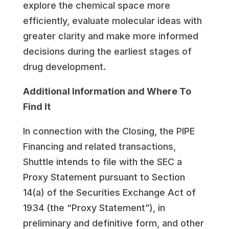
explore the chemical space more
efficiently, evaluate molecular ideas with
greater clarity and make more informed
decisions during the earliest stages of
drug development.
Additional Information and Where To
Find It
In connection with the Closing, the PIPE
Financing and related transactions,
Shuttle intends to file with the SEC a
Proxy Statement pursuant to Section
14(a) of the Securities Exchange Act of
1934 (the “Proxy Statement”), in
preliminary and definitive form, and other