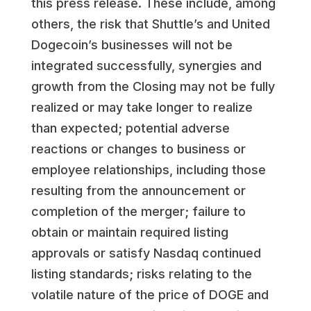
this press release. These include, among
others, the risk that Shuttle’s and United
Dogecoin’s businesses will not be
integrated successfully, synergies and
growth from the Closing may not be fully
realized or may take longer to realize
than expected; potential adverse
reactions or changes to business or
employee relationships, including those
resulting from the announcement or
completion of the merger; failure to
obtain or maintain required listing
approvals or satisfy Nasdaq continued
listing standards; risks relating to the
volatile nature of the price of DOGE and