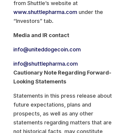
from Shuttle’s website at
www.shuttlepharma.com
under the
“Investors” tab.
Media and IR contact
info@uniteddogecoin.com
info@shuttlepharma.com
Cautionary Note Regarding Forward-
Looking Statements
Statements in this press release about
future expectations, plans and
prospects, as well as any other
statements regarding matters that are
not historical facts, may constitute