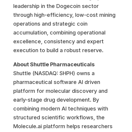
leadership in the Dogecoin sector
through high-efficiency, low-cost mining
operations and strategic coin
accumulation, combining operational
excellence, consistency and expert
execution to build a robust reserve.
About Shuttle Pharmaceuticals
Shuttle (NASDAQ: SHPH) owns a
pharmaceutical software AI driven
platform for molecular discovery and
early-stage drug development. By
combining modern AI techniques with
structured scientific workflows, the
Molecule.ai platform helps researchers