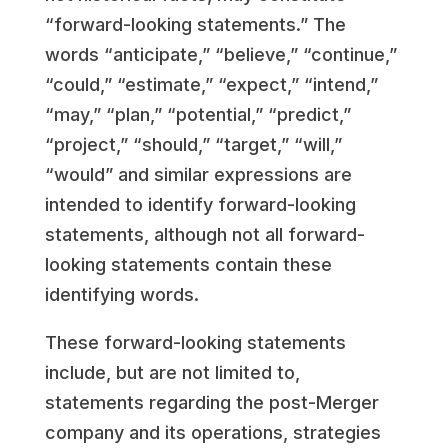
“forward-looking statements.” The
words “anticipate,” “believe,” “continue,”
“could,” “estimate,” “expect,” “intend,”
“may,” “plan,” “potential,” “predict,”
“project,” “should,” “target,” “will,”
“would” and similar expressions are
intended to identify forward-looking
statements, although not all forward-
looking statements contain these
identifying words.
These forward-looking statements
include, but are not limited to,
statements regarding the post-Merger
company and its operations, strategies