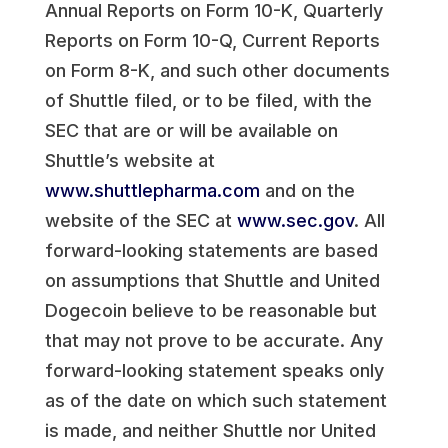
Annual Reports on Form 10-K, Quarterly
Reports on Form 10-Q, Current Reports
on Form 8-K, and such other documents
of Shuttle filed, or to be filed, with the
SEC that are or will be available on
Shuttle’s website at
www.shuttlepharma.com
and on the
website of the SEC at
www.sec.gov
. All
forward-looking statements are based
on assumptions that Shuttle and United
Dogecoin believe to be reasonable but
that may not prove to be accurate. Any
forward-looking statement speaks only
as of the date on which such statement
is made, and neither Shuttle nor United