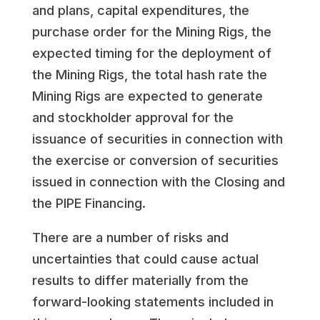
and plans, capital expenditures, the
purchase order for the Mining Rigs, the
expected timing for the deployment of
the Mining Rigs, the total hash rate the
Mining Rigs are expected to generate
and stockholder approval for the
issuance of securities in connection with
the exercise or conversion of securities
issued in connection with the Closing and
the PIPE Financing.
There are a number of risks and
uncertainties that could cause actual
results to differ materially from the
forward-looking statements included in