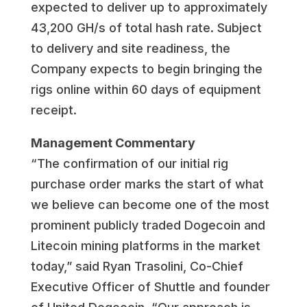
expected to deliver up to approximately
43,200 GH/s of total hash rate. Subject
to delivery and site readiness, the
Company expects to begin bringing the
rigs online within 60 days of equipment
receipt.
Management Commentary
“The confirmation of our initial rig
purchase order marks the start of what
we believe can become one of the most
prominent publicly traded Dogecoin and
Litecoin mining platforms in the market
today,” said Ryan Trasolini, Co-Chief
Executive Officer of Shuttle and founder