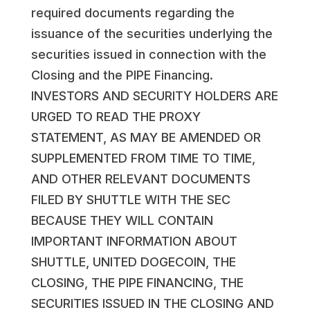
required documents regarding the
issuance of the securities underlying the
securities issued in connection with the
Closing and the PIPE Financing.
INVESTORS AND SECURITY HOLDERS ARE
URGED TO READ THE PROXY
STATEMENT, AS MAY BE AMENDED OR
SUPPLEMENTED FROM TIME TO TIME,
AND OTHER RELEVANT DOCUMENTS
FILED BY SHUTTLE WITH THE SEC
BECAUSE THEY WILL CONTAIN
IMPORTANT INFORMATION ABOUT
SHUTTLE, UNITED DOGECOIN, THE
CLOSING, THE PIPE FINANCING, THE
SECURITIES ISSUED IN THE CLOSING AND