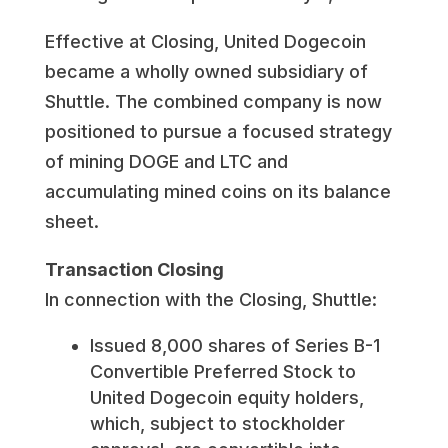
Effective at Closing, United Dogecoin
became a wholly owned subsidiary of
Shuttle. The combined company is now
positioned to pursue a focused strategy
of mining DOGE and LTC and
accumulating mined coins on its balance
sheet.
Transaction Closing
In connection with the Closing, Shuttle:
Issued 8,000 shares of Series B-1
Convertible Preferred Stock to
United Dogecoin equity holders,
which, subject to stockholder