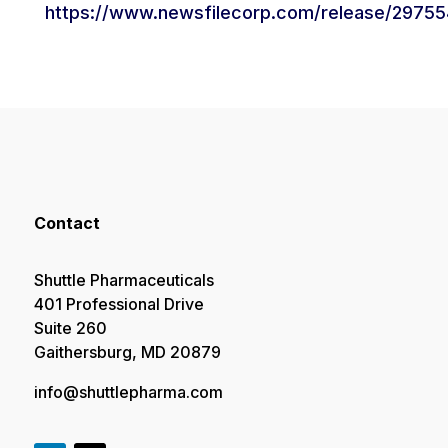
https://www.newsfilecorp.com/release/29755
Contact
Shuttle Pharmaceuticals
401 Professional Drive
Suite 260
Gaithersburg, MD 20879
info@shuttlepharma.com