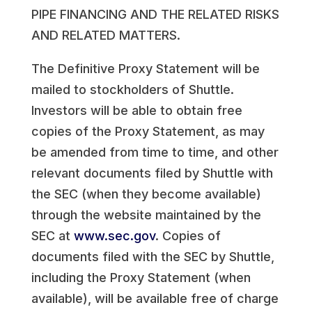
PIPE FINANCING AND THE RELATED RISKS
AND RELATED MATTERS.
The Definitive Proxy Statement will be
mailed to stockholders of Shuttle.
Investors will be able to obtain free
copies of the Proxy Statement, as may
be amended from time to time, and other
relevant documents filed by Shuttle with
the SEC (when they become available)
through the website maintained by the
SEC at
www.sec.gov
. Copies of
documents filed with the SEC by Shuttle,
including the Proxy Statement (when
available), will be available free of charge