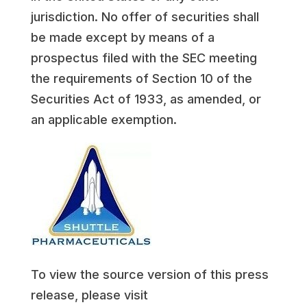
jurisdiction. No offer of securities shall
be made except by means of a
prospectus filed with the SEC meeting
the requirements of Section 10 of the
Securities Act of 1933, as amended, or
an applicable exemption.
To view the source version of this press
release, please visit