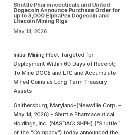
Shuttle Pharmaceuticals and United
Dogecoin Announce Purchase Order for
up to 3,000 ElphaPex Dogecoin and
Litecoin Mining Rigs
May 14, 2026
Initial Mining Fleet Targeted for
Deployment Within 60 Days of Receipt;
To Mine DOGE and LTC and Accumulate
Mined Coins as Long-Term Treasury
Assets
Gaithersburg, Maryland–(Newsfile Corp. –
May 14, 2026) – Shuttle Pharmaceutical
Holdings, Inc. (NASDAQ: SHPH) (“Shuttle”
or the “Company”) today announced the