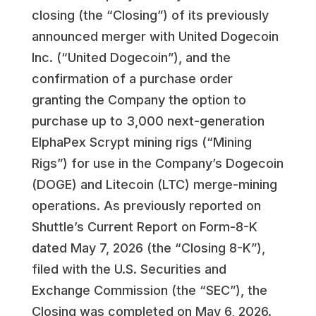
closing (the “Closing”) of its previously
announced merger with United Dogecoin
Inc. (“United Dogecoin”), and the
confirmation of a purchase order
granting the Company the option to
purchase up to 3,000 next-generation
ElphaPex Scrypt mining rigs (“Mining
Rigs”) for use in the Company’s Dogecoin
(DOGE) and Litecoin (LTC) merge-mining
operations. As previously reported on
Shuttle’s Current Report on Form-8-K
dated May 7, 2026 (the “Closing 8-K”),
filed with the U.S. Securities and
Exchange Commission (the “SEC”), the
Closing was completed on May 6, 2026.