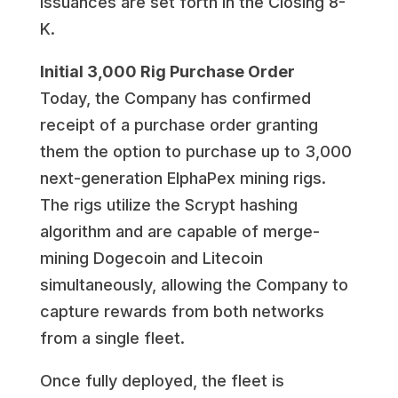
issuances are set forth in the Closing 8-
K.
Initial 3,000 Rig Purchase Order
Today, the Company has confirmed
receipt of a purchase order granting
them the option to purchase up to 3,000
next-generation ElphaPex mining rigs.
The rigs utilize the Scrypt hashing
algorithm and are capable of merge-
mining Dogecoin and Litecoin
simultaneously, allowing the Company to
capture rewards from both networks
from a single fleet.
Once fully deployed, the fleet is