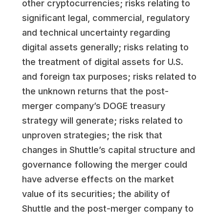
other cryptocurrencies; risks relating to
significant legal, commercial, regulatory
and technical uncertainty regarding
digital assets generally; risks relating to
the treatment of digital assets for U.S.
and foreign tax purposes; risks related to
the unknown returns that the post-
merger company’s DOGE treasury
strategy will generate; risks related to
unproven strategies; the risk that
changes in Shuttle’s capital structure and
governance following the merger could
have adverse effects on the market
value of its securities; the ability of
Shuttle and the post-merger company to