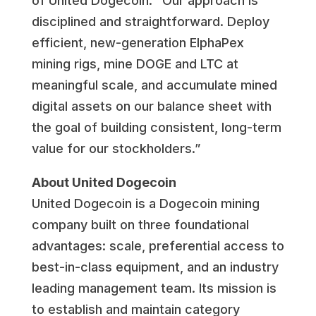
of United Dogecoin. “Our approach is
disciplined and straightforward. Deploy
efficient, new-generation ElphaPex
mining rigs, mine DOGE and LTC at
meaningful scale, and accumulate mined
digital assets on our balance sheet with
the goal of building consistent, long-term
value for our stockholders.”
About United Dogecoin
United Dogecoin is a Dogecoin mining
company built on three foundational
advantages: scale, preferential access to
best-in-class equipment, and an industry
leading management team. Its mission is
to establish and maintain category