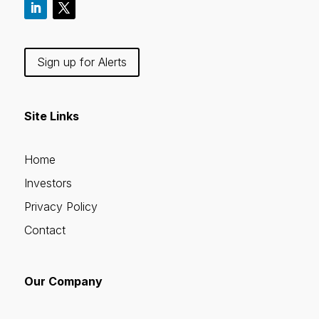
Sign up for Alerts
Site Links
Home
Investors
Privacy Policy
Contact
Our Company