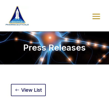
Press Releases
View List