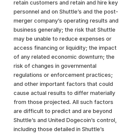
retain customers and retain and hire key
personnel and on Shuttle’s and the post-
merger company’s operating results and
business generally; the risk that Shuttle
may be unable to reduce expenses or
access financing or liquidity; the impact
of any related economic downturn; the
risk of changes in governmental
regulations or enforcement practices;
and other important factors that could
cause actual results to differ materially
from those projected. All such factors
are difficult to predict and are beyond
Shuttle’s and United Dogecoin’s control,
including those detailed in Shuttle’s