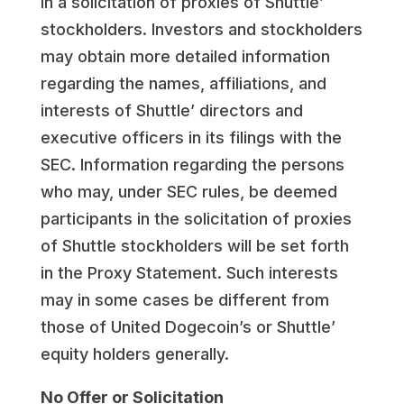
in a solicitation of proxies of Shuttle’
stockholders. Investors and stockholders
may obtain more detailed information
regarding the names, affiliations, and
interests of Shuttle’ directors and
executive officers in its filings with the
SEC. Information regarding the persons
who may, under SEC rules, be deemed
participants in the solicitation of proxies
of Shuttle stockholders will be set forth
in the Proxy Statement. Such interests
may in some cases be different from
those of United Dogecoin’s or Shuttle’
equity holders generally.
No Offer or Solicitation