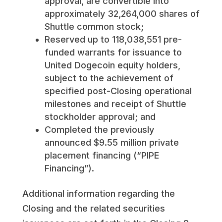
approval, are convertible into
approximately 32,264,000 shares of
Shuttle common stock;
Reserved up to 118,038,551 pre-
funded warrants for issuance to
United Dogecoin equity holders,
subject to the achievement of
specified post-Closing operational
milestones and receipt of Shuttle
stockholder approval; and
Completed the previously
announced $9.55 million private
placement financing (“PIPE
Financing”).
Additional information regarding the
Closing and the related securities