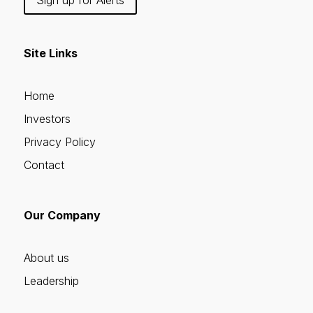
Site Links
Home
Investors
Privacy Policy
Contact
Our Company
About us
Leadership