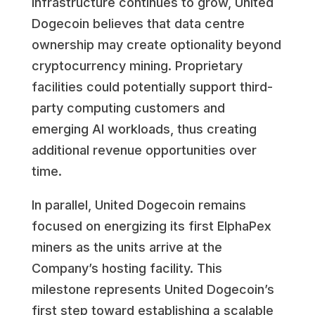
infrastructure continues to grow, United
Dogecoin believes that data centre
ownership may create optionality beyond
cryptocurrency mining. Proprietary
facilities could potentially support third-
party computing customers and
emerging AI workloads, thus creating
additional revenue opportunities over
time.
In parallel, United Dogecoin remains
focused on energizing its first ElphaPex
miners as the units arrive at the
Company’s hosting facility. This
milestone represents United Dogecoin’s
first step toward establishing a scalable