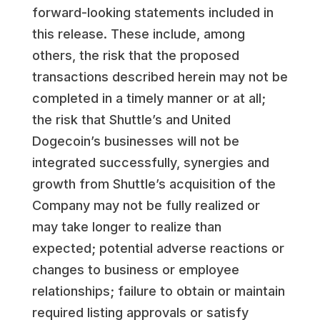
forward-looking statements included in
this release. These include, among
others, the risk that the proposed
transactions described herein may not be
completed in a timely manner or at all;
the risk that Shuttle’s and United
Dogecoin’s businesses will not be
integrated successfully, synergies and
growth from Shuttle’s acquisition of the
Company may not be fully realized or
may take longer to realize than
expected; potential adverse reactions or
changes to business or employee
relationships; failure to obtain or maintain
required listing approvals or satisfy