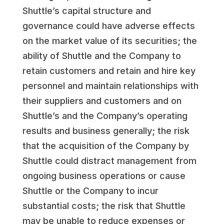
Shuttle’s capital structure and
governance could have adverse effects
on the market value of its securities; the
ability of Shuttle and the Company to
retain customers and retain and hire key
personnel and maintain relationships with
their suppliers and customers and on
Shuttle’s and the Company’s operating
results and business generally; the risk
that the acquisition of the Company by
Shuttle could distract management from
ongoing business operations or cause
Shuttle or the Company to incur
substantial costs; the risk that Shuttle
may be unable to reduce expenses or