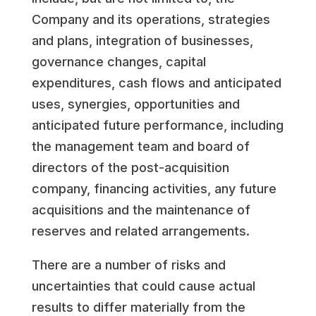
Company and its operations, strategies
and plans, integration of businesses,
governance changes, capital
expenditures, cash flows and anticipated
uses, synergies, opportunities and
anticipated future performance, including
the management team and board of
directors of the post-acquisition
company, financing activities, any future
acquisitions and the maintenance of
reserves and related arrangements.
There are a number of risks and
uncertainties that could cause actual
results to differ materially from the