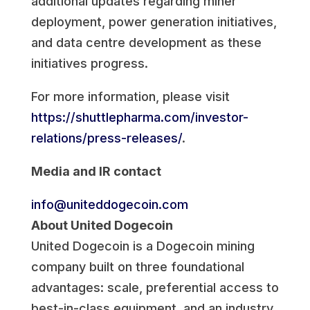
additional updates regarding miner
deployment, power generation initiatives,
and data centre development as these
initiatives progress.
For more information, please visit
https://shuttlepharma.com/investor-
relations/press-releases/
.
Media and IR contact
info@uniteddogecoin.com
About United Dogecoin
United Dogecoin is a Dogecoin mining
company built on three foundational
advantages: scale, preferential access to
best-in-class equipment, and an industry