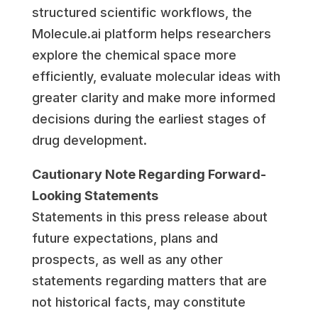
structured scientific workflows, the
Molecule.ai platform helps researchers
explore the chemical space more
efficiently, evaluate molecular ideas with
greater clarity and make more informed
decisions during the earliest stages of
drug development.
Cautionary Note Regarding Forward-
Looking Statements
Statements in this press release about
future expectations, plans and
prospects, as well as any other
statements regarding matters that are
not historical facts, may constitute