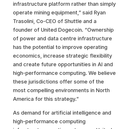
infrastructure platform rather than simply
operate mining equipment,” said Ryan
Trasolini, Co-CEO of Shuttle and a
founder of United Dogecoin. “Ownership
of power and data centre infrastructure
has the potential to improve operating
economics, increase strategic flexibility
and create future opportunities in AI and
high-performance computing. We believe
these jurisdictions offer some of the
most compelling environments in North
America for this strategy.”
As demand for artificial intelligence and
high-performance computing