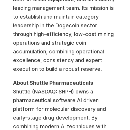
leading management team. Its mission is
to establish and maintain category
leadership in the Dogecoin sector
through high-efficiency, low-cost mining
operations and strategic coin
accumulation, combining operational
excellence, consistency and expert
execution to build a robust reserve.
About Shuttle Pharmaceuticals
Shuttle (NASDAQ: SHPH) owns a
pharmaceutical software AI driven
platform for molecular discovery and
early-stage drug development. By
combining modern AI techniques with