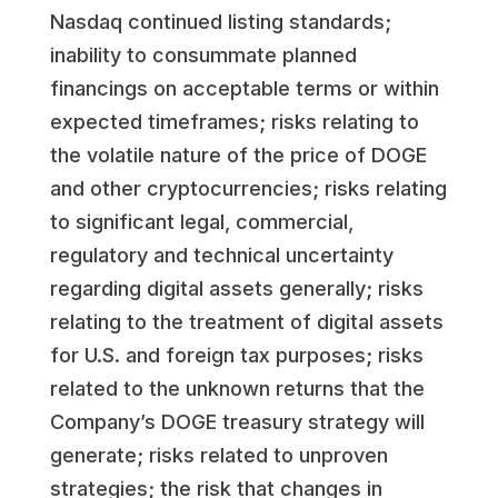
Nasdaq continued listing standards;
inability to consummate planned
financings on acceptable terms or within
expected timeframes; risks relating to
the volatile nature of the price of DOGE
and other cryptocurrencies; risks relating
to significant legal, commercial,
regulatory and technical uncertainty
regarding digital assets generally; risks
relating to the treatment of digital assets
for U.S. and foreign tax purposes; risks
related to the unknown returns that the
Company’s DOGE treasury strategy will
generate; risks related to unproven
strategies; the risk that changes in