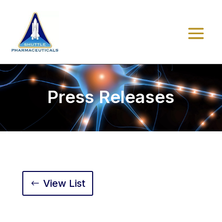
Press Releases
View List