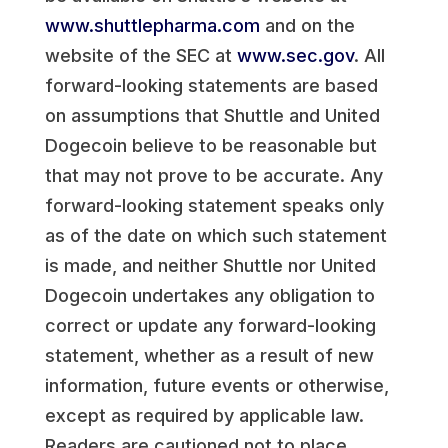
www.shuttlepharma.com
and on the
website of the SEC at
www.sec.gov
. All
forward-looking statements are based
on assumptions that Shuttle and United
Dogecoin believe to be reasonable but
that may not prove to be accurate. Any
forward-looking statement speaks only
as of the date on which such statement
is made, and neither Shuttle nor United
Dogecoin undertakes any obligation to
correct or update any forward-looking
statement, whether as a result of new
information, future events or otherwise,
except as required by applicable law.
Readers are cautioned not to place