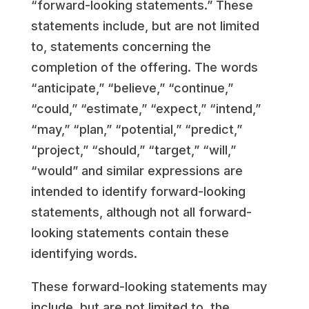
“forward-looking statements.” These
statements include, but are not limited
to, statements concerning the
completion of the offering. The words
“anticipate,” “believe,” “continue,”
“could,” “estimate,” “expect,” “intend,”
“may,” “plan,” “potential,” “predict,”
“project,” “should,” “target,” “will,”
“would” and similar expressions are
intended to identify forward-looking
statements, although not all forward-
looking statements contain these
identifying words.
These forward-looking statements may
include, but are not limited to, the