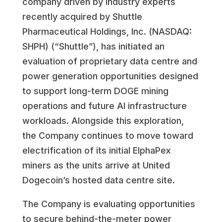
company driven by industry experts
recently acquired by Shuttle
Pharmaceutical Holdings, Inc. (NASDAQ:
SHPH) (“Shuttle”), has initiated an
evaluation of proprietary data centre and
power generation opportunities designed
to support long-term DOGE mining
operations and future AI infrastructure
workloads. Alongside this exploration,
the Company continues to move toward
electrification of its initial ElphaPex
miners as the units arrive at United
Dogecoin’s hosted data centre site.
The Company is evaluating opportunities
to secure behind-the-meter power