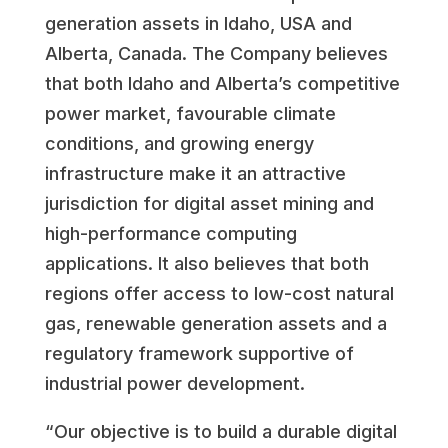
generation assets in Idaho, USA and
Alberta, Canada. The Company believes
that both Idaho and Alberta’s competitive
power market, favourable climate
conditions, and growing energy
infrastructure make it an attractive
jurisdiction for digital asset mining and
high-performance computing
applications. It also believes that both
regions offer access to low-cost natural
gas, renewable generation assets and a
regulatory framework supportive of
industrial power development.
“Our objective is to build a durable digital