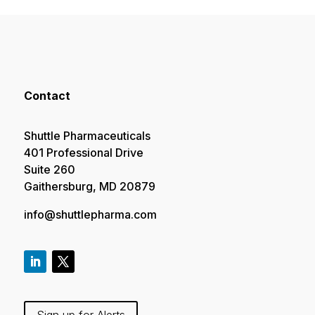
Contact
Shuttle Pharmaceuticals
401 Professional Drive
Suite 260
Gaithersburg, MD 20879
info@shuttlepharma.com
Sign up for Alerts