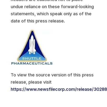
undue reliance on these forward-looking
statements, which speak only as of the
date of this press release.
To view the source version of this press
release, please visit
https://www.newsfilecorp.com/release/3028