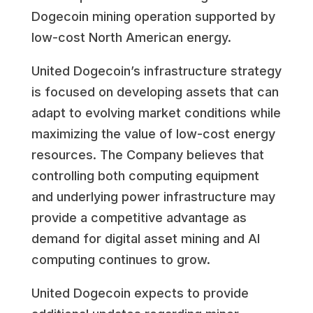
Dogecoin mining operation supported by
low-cost North American energy.
United Dogecoin’s infrastructure strategy
is focused on developing assets that can
adapt to evolving market conditions while
maximizing the value of low-cost energy
resources. The Company believes that
controlling both computing equipment
and underlying power infrastructure may
provide a competitive advantage as
demand for digital asset mining and AI
computing continues to grow.
United Dogecoin expects to provide