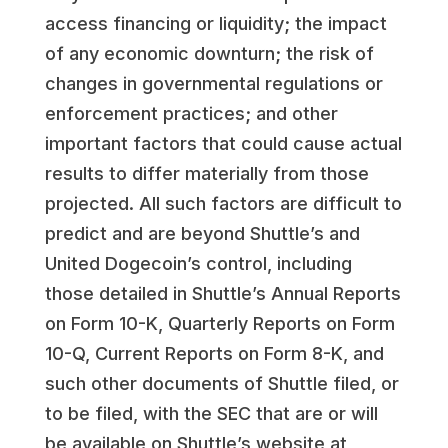
access financing or liquidity; the impact
of any economic downturn; the risk of
changes in governmental regulations or
enforcement practices; and other
important factors that could cause actual
results to differ materially from those
projected. All such factors are difficult to
predict and are beyond Shuttle’s and
United Dogecoin’s control, including
those detailed in Shuttle’s Annual Reports
on Form 10-K, Quarterly Reports on Form
10-Q, Current Reports on Form 8-K, and
such other documents of Shuttle filed, or
to be filed, with the SEC that are or will
be available on Shuttle’s website at