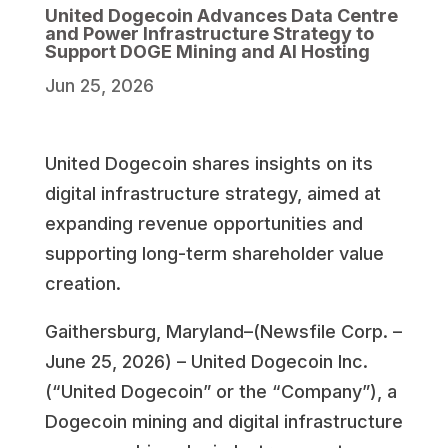
United Dogecoin Advances Data Centre
and Power Infrastructure Strategy to
Support DOGE Mining and AI Hosting
Jun 25, 2026
United Dogecoin shares insights on its
digital infrastructure strategy, aimed at
expanding revenue opportunities and
supporting long-term shareholder value
creation.
Gaithersburg, Maryland–(Newsfile Corp. –
June 25, 2026) – United Dogecoin Inc.
(“United Dogecoin” or the “Company”), a
Dogecoin mining and digital infrastructure