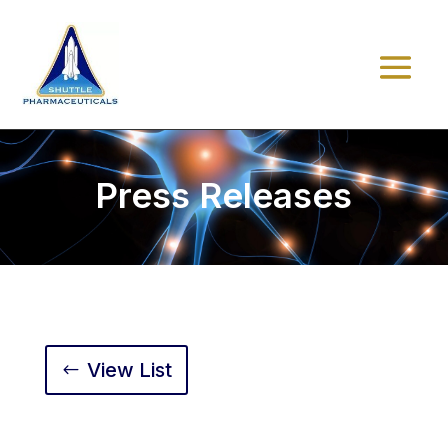
Press Releases
View List