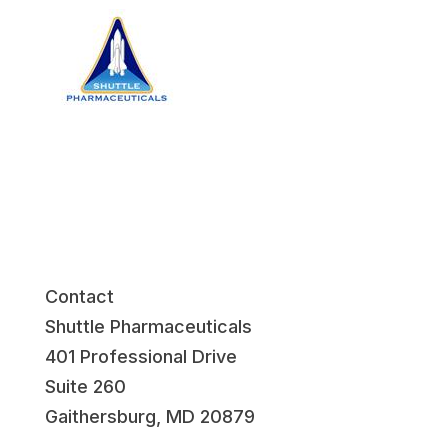
Contact
Shuttle Pharmaceuticals
401 Professional Drive
Suite 260
Gaithersburg, MD 20879