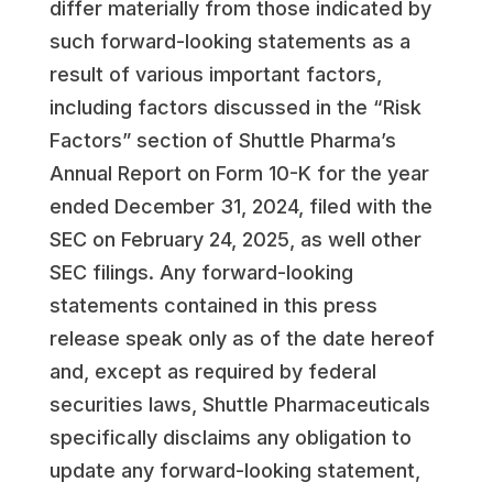
differ materially from those indicated by
such forward-looking statements as a
result of various important factors,
including factors discussed in the “Risk
Factors” section of Shuttle Pharma’s
Annual Report on Form 10-K for the year
ended December 31, 2024, filed with the
SEC on February 24, 2025, as well other
SEC filings. Any forward-looking
statements contained in this press
release speak only as of the date hereof
and, except as required by federal
securities laws, Shuttle Pharmaceuticals
specifically disclaims any obligation to
update any forward-looking statement,