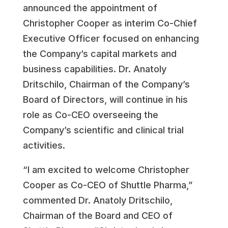
announced the appointment of
Christopher Cooper as interim Co-Chief
Executive Officer focused on enhancing
the Company’s capital markets and
business capabilities. Dr. Anatoly
Dritschilo, Chairman of the Company’s
Board of Directors, will continue in his
role as Co-CEO overseeing the
Company’s scientific and clinical trial
activities.
“I am excited to welcome Christopher
Cooper as Co-CEO of Shuttle Pharma,”
commented Dr. Anatoly Dritschilo,
Chairman of the Board and CEO of