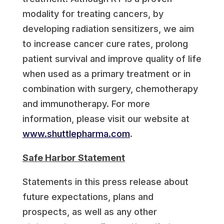
modality for treating cancers, by
developing radiation sensitizers, we aim
to increase cancer cure rates, prolong
patient survival and improve quality of life
when used as a primary treatment or in
combination with surgery, chemotherapy
and immunotherapy. For more
information, please visit our website at
www.shuttlepharma.com
.
Safe Harbor Statement
Statements in this press release about
future expectations, plans and
prospects, as well as any other