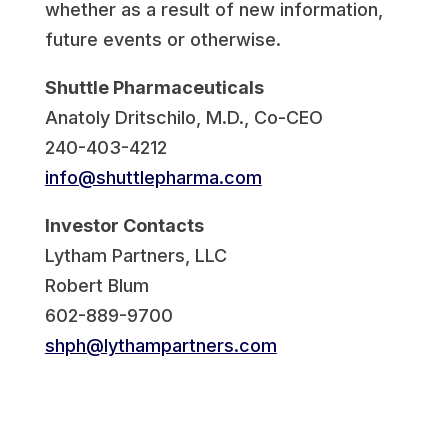
whether as a result of new information,
future events or otherwise.
Shuttle Pharmaceuticals
Anatoly Dritschilo, M.D., Co-CEO
240-403-4212
info@shuttlepharma.com
Investor Contacts
Lytham Partners, LLC
Robert Blum
602-889-9700
shph@lythampartners.com