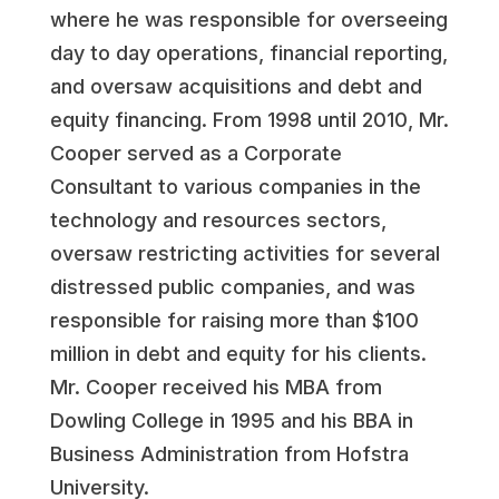
where he was responsible for overseeing
day to day operations, financial reporting,
and oversaw acquisitions and debt and
equity financing. From 1998 until 2010, Mr.
Cooper served as a Corporate
Consultant to various companies in the
technology and resources sectors,
oversaw restricting activities for several
distressed public companies, and was
responsible for raising more than $100
million in debt and equity for his clients.
Mr. Cooper received his MBA from
Dowling College in 1995 and his BBA in
Business Administration from Hofstra
University.