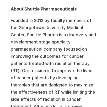
About Shuttle Pharmaceuticals
Founded in 2012 by faculty members of
the Georgetown University Medical
Center, Shuttle Pharma is a discovery and
development stage specialty
pharmaceutical company focused on
improving the outcomes for cancer
patients treated with radiation therapy
(RT). Our mission is to improve the lives
of cancer patients by developing
therapies that are designed to maximize
the effectiveness of RT while limiting the
side effects of radiation in cancer
treatment. Although RT is a proven