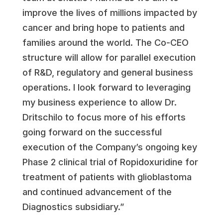
improve the lives of millions impacted by
cancer and bring hope to patients and
families around the world. The Co-CEO
structure will allow for parallel execution
of R&D, regulatory and general business
operations. I look forward to leveraging
my business experience to allow Dr.
Dritschilo to focus more of his efforts
going forward on the successful
execution of the Company’s ongoing key
Phase 2 clinical trial of Ropidoxuridine for
treatment of patients with glioblastoma
and continued advancement of the
Diagnostics subsidiary.”