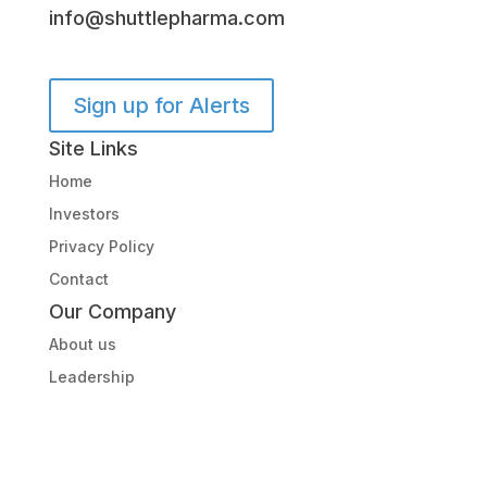
info@shuttlepharma.com
Sign up for Alerts
Site Links
Home
Investors
Privacy Policy
Contact
Our Company
About us
Leadership