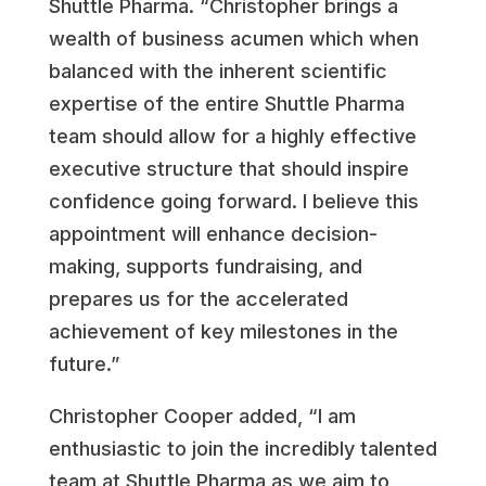
Shuttle Pharma. “Christopher brings a
wealth of business acumen which when
balanced with the inherent scientific
expertise of the entire Shuttle Pharma
team should allow for a highly effective
executive structure that should inspire
confidence going forward. I believe this
appointment will enhance decision-
making, supports fundraising, and
prepares us for the accelerated
achievement of key milestones in the
future.”
Christopher Cooper added, “I am
enthusiastic to join the incredibly talented
team at Shuttle Pharma as we aim to