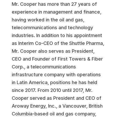
Mr. Cooper has more than 27 years of
experience in management and finance,
having worked in the oil and gas,
telecommunications and technology
industries. In addition to his appointment
as Interim Co-CEO of the Shuttle Pharma,
Mr. Cooper also serves as President,
CEO and Founder of First Towers & Fiber
Corp., a telecommunications
infrastructure company with operations
in Latin America, positions he has held
since 2017. From 2010 until 2017, Mr.
Cooper served as President and CEO of
Aroway Energy, Inc., a Vancouver, British
Columbia-based oil and gas company,