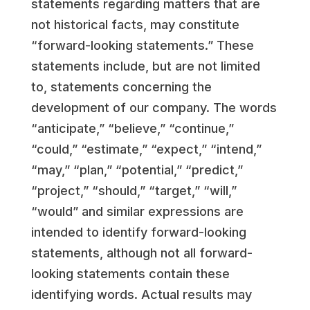
statements regarding matters that are
not historical facts, may constitute
“forward-looking statements.” These
statements include, but are not limited
to, statements concerning the
development of our company. The words
“anticipate,” “believe,” “continue,”
“could,” “estimate,” “expect,” “intend,”
“may,” “plan,” “potential,” “predict,”
“project,” “should,” “target,” “will,”
“would” and similar expressions are
intended to identify forward-looking
statements, although not all forward-
looking statements contain these
identifying words. Actual results may