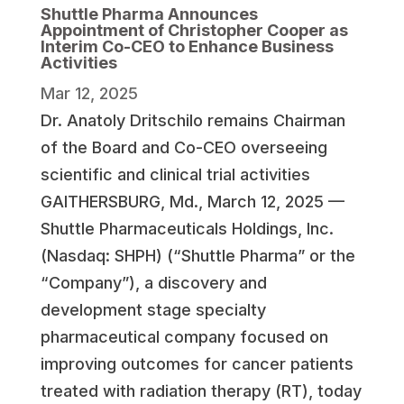
Shuttle Pharma Announces
Appointment of Christopher Cooper as
Interim Co-CEO to Enhance Business
Activities
Mar 12, 2025
Dr. Anatoly Dritschilo remains Chairman
of the Board and Co-CEO overseeing
scientific and clinical trial activities
GAITHERSBURG, Md., March 12, 2025 —
Shuttle Pharmaceuticals Holdings, Inc.
(Nasdaq: SHPH) (“Shuttle Pharma” or the
“Company”), a discovery and
development stage specialty
pharmaceutical company focused on
improving outcomes for cancer patients
treated with radiation therapy (RT), today