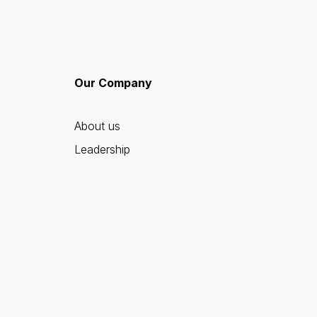
Our Company
About us
Leadership