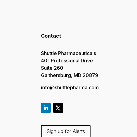
Contact
Shuttle Pharmaceuticals
401 Professional Drive
Suite 260
Gaithersburg, MD 20879
info@shuttlepharma.com
Sign up for Alerts