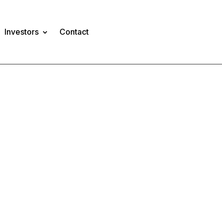
Investors
Contact
TS