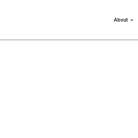
About
NNUAL REPOR