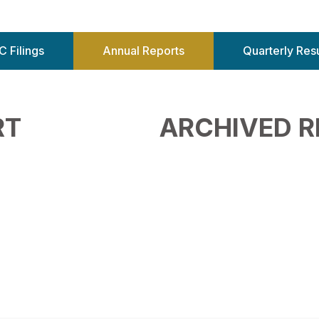
C Filings
Annual Reports
Quarterly Resu
RT
ARCHIVED 