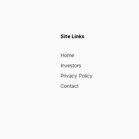
Site Links
Home
Investors
Privacy Policy
Contact