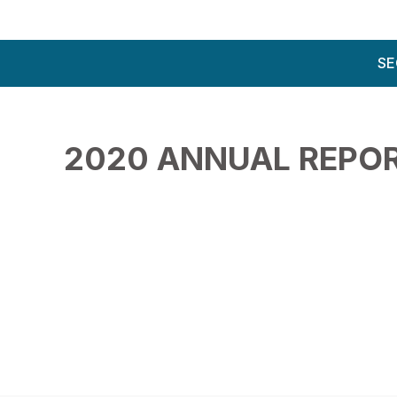
SE
2020 ANNUAL REPO