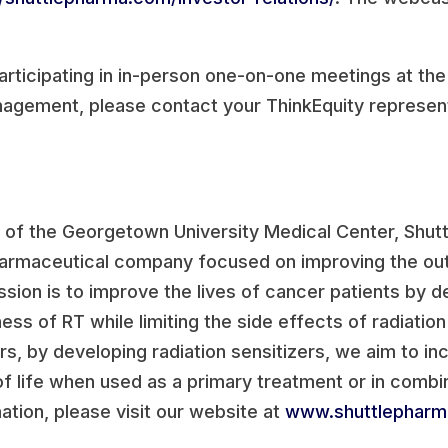
articipating in in-person one-on-one meetings at t
agement, please contact your ThinkEquity represent
of the Georgetown University Medical Center, Shutt
armaceutical company focused on improving the out
ssion is to improve the lives of cancer patients by d
ss of RT while limiting the side effects of radiation
rs, by developing radiation sensitizers, we aim to i
 of life when used as a primary treatment or in comb
tion, please visit our website at
www.shuttlephar