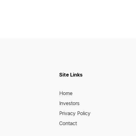
Site Links
Home
Investors
Privacy Policy
Contact