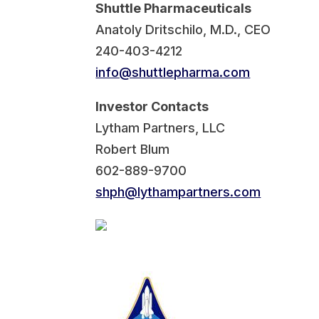
Shuttle Pharmaceuticals
Anatoly Dritschilo, M.D., CEO
240-403-4212
info@shuttlepharma.com
Investor Contacts
Lytham Partners, LLC
Robert Blum
602-889-9700
shph@lythampartners.com