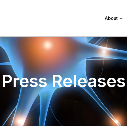
About
Press Releases