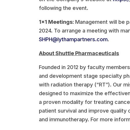
following the event.
1×1 Meetings:
Management will be p
2024. To arrange a meeting with man
SHPH@lythampartners.com
.
About Shuttle Pharmaceuticals
Founded in 2012 by faculty members 
and development stage specialty ph
with radiation therapy (“RT”). Our mi
designed to maximize the effectivene
a proven modality for treating cance
patient survival and improve quality
and immunotherapy. For more informa