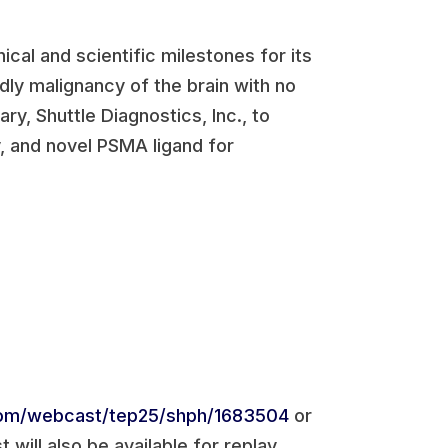
ical and scientific milestones for its
adly malignancy of the brain with no
ry, Shuttle Diagnostics, Inc., to
, and novel PSMA ligand for
com/webcast/tep25/shph/1683504
or
 will also be available for replay