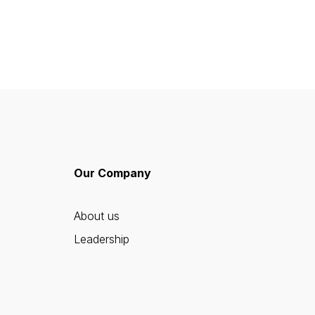
Our Company
About us
Leadership