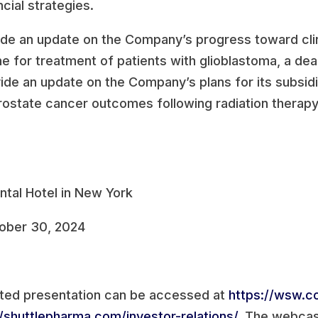
cial strategies.
clude an update on the Company’s progress toward clin
ine for treatment of patients with glioblastoma, a de
vide an update on the Company’s plans for its subsidia
rostate cancer outcomes following radiation therapy
ntal Hotel in New York
ober 30, 2024
ted presentation can be accessed at
https://wsw.
//shuttlepharma.com/investor-relations/
. The webcast