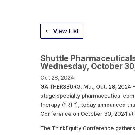
View List
Shuttle Pharmaceuticals
Wednesday, October 30
Oct 28, 2024
GAITHERSBURG, Md., Oct. 28, 2024 —
stage specialty pharmaceutical com
therapy (“RT”), today announced that 
Conference on October 30, 2024 at 
The ThinkEquity Conference gathers in