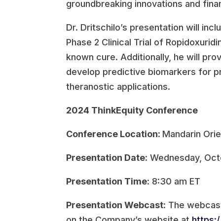
groundbreaking innovations and finan
Dr. Dritschilo’s presentation will in
Phase 2 Clinical Trial of Ropidoxurid
known cure. Additionally, he will pro
develop predictive biomarkers for p
theranostic applications.
2024 ThinkEquity Conference
Conference Location:
Mandarin Orie
Presentation Date
: Wednesday, Oct
Presentation Time
: 8:30 am ET
Presentation Webcast
: The webcas
on the Company’s website at
https: