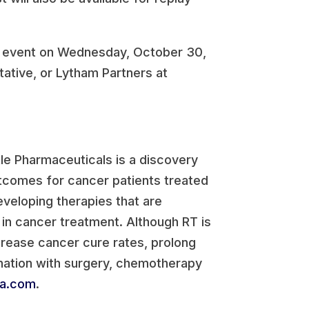
he event on Wednesday, October 30,
ative, or Lytham Partners at
le Pharmaceuticals is a discovery
comes for cancer patients treated
eveloping therapies that are
 in cancer treatment. Although RT is
ncrease cancer cure rates, prolong
ination with surgery, chemotherapy
ma.com
.