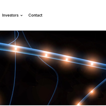
Investors
Contact