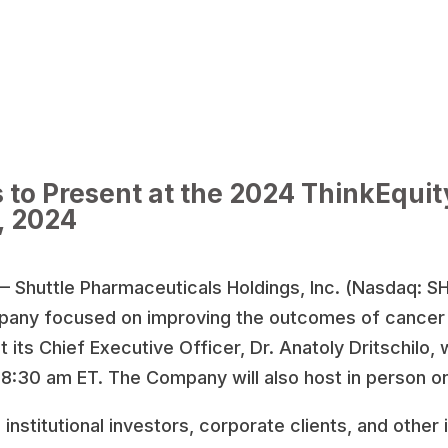
 to Present at the 2024 ThinkEqui
, 2024
 Shuttle Pharmaceuticals Holdings, Inc. (Nasdaq: S
pany focused on improving the outcomes of cancer p
its Chief Executive Officer, Dr. Anatoly Dritschilo, w
8:30 am ET. The Company will also host in person o
stitutional investors, corporate clients, and other i