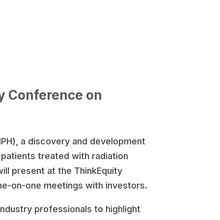
ty Conference on
HPH), a discovery and development
atients treated with radiation
ill present at the ThinkEquity
ne-on-one meetings with investors.
ndustry professionals to highlight