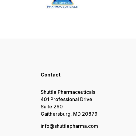
Contact
Shuttle Pharmaceuticals
401 Professional Drive
Suite 260
Gaithersburg, MD 20879
info@shuttlepharma.com