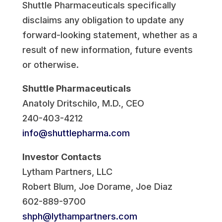
Shuttle Pharmaceuticals specifically
disclaims any obligation to update any
forward-looking statement, whether as a
result of new information, future events
or otherwise.
Shuttle Pharmaceuticals
Anatoly Dritschilo
, M.D., CEO
240-403-4212
info@shuttlepharma.com
Investor Contacts
Lytham Partners, LLC
Robert Blum
,
Joe Dorame
,
Joe Diaz
602-889-9700
shph@lythampartners.com