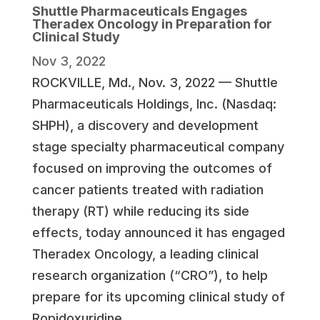
Shuttle Pharmaceuticals Engages
Theradex Oncology in Preparation for
Clinical Study
Nov 3, 2022
ROCKVILLE, Md.
,
Nov. 3, 2022
— Shuttle
Pharmaceuticals Holdings, Inc. (Nasdaq:
SHPH), a discovery and development
stage specialty pharmaceutical company
focused on improving the outcomes of
cancer patients treated with radiation
therapy (RT) while reducing its side
effects, today announced it has engaged
Theradex Oncology, a leading clinical
research organization (“CRO”), to help
prepare for its upcoming clinical study of
Ropidoxuridine.