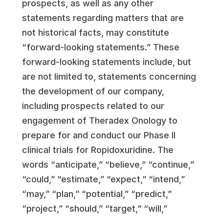
prospects, as well as any other
statements regarding matters that are
not historical facts, may constitute
“forward-looking statements.” These
forward-looking statements include, but
are not limited to, statements concerning
the development of our company,
including prospects related to our
engagement of Theradex Onology to
prepare for and conduct our Phase II
clinical trials for Ropidoxuridine. The
words “anticipate,” “believe,” “continue,”
“could,” “estimate,” “expect,” “intend,”
“may,” “plan,” “potential,” “predict,”
“project,” “should,” “target,” “will,”