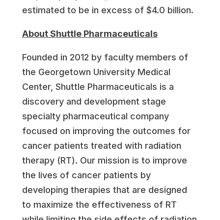
estimated to be in excess of
$4.0 billion
.
About Shuttle Pharmaceuticals
Founded in 2012 by faculty members of
the Georgetown University Medical
Center, Shuttle Pharmaceuticals is a
discovery and development stage
specialty pharmaceutical company
focused on improving the outcomes for
cancer patients treated with radiation
therapy (RT). Our mission is to improve
the lives of cancer patients by
developing therapies that are designed
to maximize the effectiveness of RT
while limiting the side effects of radiation