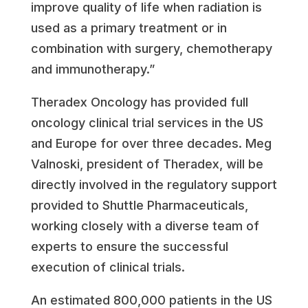
improve quality of life when radiation is
used as a primary treatment or in
combination with surgery, chemotherapy
and immunotherapy.”
Theradex Oncology has provided full
oncology clinical trial services in the US
and
Europe
for over three decades.
Meg
Valnoski
, president of Theradex, will be
directly involved in the regulatory support
provided to Shuttle Pharmaceuticals,
working closely with a diverse team of
experts to ensure the successful
execution of clinical trials.
An estimated 800,000 patients in the US