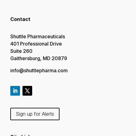
Contact
Shuttle Pharmaceuticals
401 Professional Drive
Suite 260
Gaithersburg, MD 20879
info@shuttlepharma.com
Sign up for Alerts