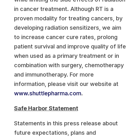
in cancer treatment. Although RT is a
proven modality for treating cancers, by
developing radiation sensitizers, we aim
to increase cancer cure rates, prolong
patient survival and improve quality of life
when used as a primary treatment or in
combination with surgery, chemotherapy
and immunotherapy. For more
information, please visit our website at
www.shuttlepharma.com
.
Safe Harbor Statement
Statements in this press release about
future expectations, plans and