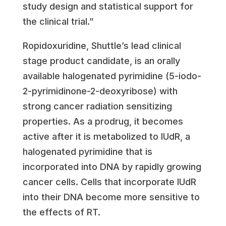
study design and statistical support for
the clinical trial.”
Ropidoxuridine, Shuttle’s lead clinical
stage product candidate, is an orally
available halogenated pyrimidine (5-iodo-
2-pyrimidinone-2-deoxyribose) with
strong cancer radiation sensitizing
properties. As a prodrug, it becomes
active after it is metabolized to IUdR, a
halogenated pyrimidine that is
incorporated into DNA by rapidly growing
cancer cells. Cells that incorporate IUdR
into their DNA become more sensitive to
the effects of RT.