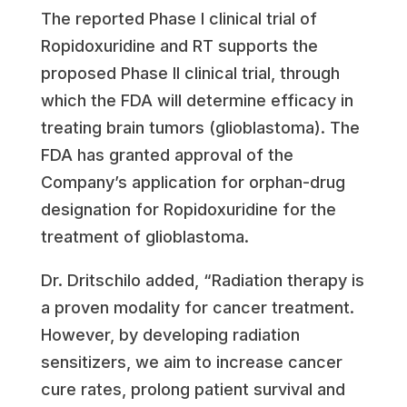
The reported Phase I clinical trial of
Ropidoxuridine and RT supports the
proposed Phase II clinical trial, through
which the FDA will determine efficacy in
treating brain tumors (glioblastoma). The
FDA has granted approval of the
Company’s application for orphan-drug
designation for Ropidoxuridine for the
treatment of glioblastoma.
Dr. Dritschilo added, “Radiation therapy is
a proven modality for cancer treatment.
However, by developing radiation
sensitizers, we aim to increase cancer
cure rates, prolong patient survival and