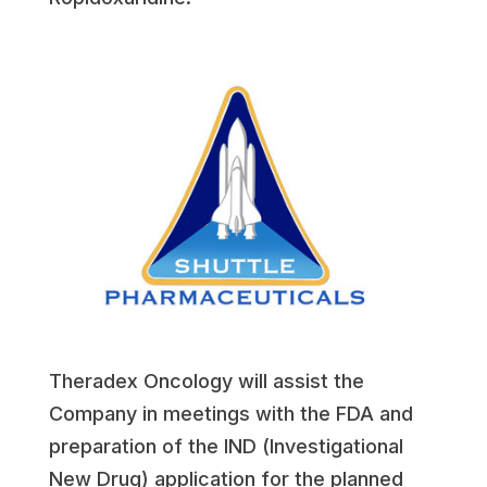
Theradex Oncology will assist the
Company in meetings with the FDA and
preparation of the IND (Investigational
New Drug) application for the planned