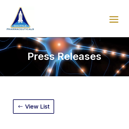
Press Releases
View List