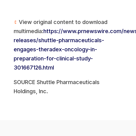
View original content to download
multimedia:
https://www.prnewswire.com/new
releases/shuttle-pharmaceuticals-
engages-theradex-oncology-in-
preparation-for-clinical-study-
301667126.html
SOURCE Shuttle Pharmaceuticals
Holdings, Inc.