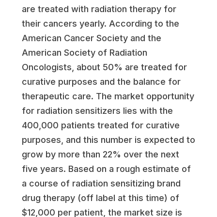
are treated with radiation therapy for
their cancers yearly. According to the
American Cancer Society and the
American Society of Radiation
Oncologists, about 50% are treated for
curative purposes and the balance for
therapeutic care. The market opportunity
for radiation sensitizers lies with the
400,000 patients treated for curative
purposes, and this number is expected to
grow by more than 22% over the next
five years. Based on a rough estimate of
a course of radiation sensitizing brand
drug therapy (off label at this time) of
$12,000
per patient, the market size is