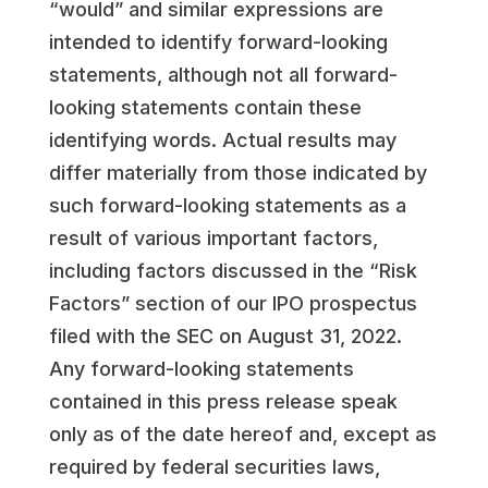
“would” and similar expressions are
intended to identify forward-looking
statements, although not all forward-
looking statements contain these
identifying words. Actual results may
differ materially from those indicated by
such forward-looking statements as a
result of various important factors,
including factors discussed in the “Risk
Factors” section of our IPO prospectus
filed with the SEC on
August 31, 2022
.
Any forward-looking statements
contained in this press release speak
only as of the date hereof and, except as
required by federal securities laws,