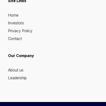
Site Links
Home
Investors
Privacy Policy
Contact
Our Company
About us
Leadership