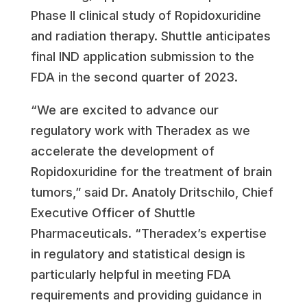
Phase II clinical study of Ropidoxuridine
and radiation therapy. Shuttle anticipates
final IND application submission to the
FDA in the second quarter of 2023.
“We are excited to advance our
regulatory work with Theradex as we
accelerate the development of
Ropidoxuridine for the treatment of brain
tumors,” said Dr.
Anatoly Dritschilo
, Chief
Executive Officer of Shuttle
Pharmaceuticals. “Theradex’s expertise
in regulatory and statistical design is
particularly helpful in meeting FDA
requirements and providing guidance in