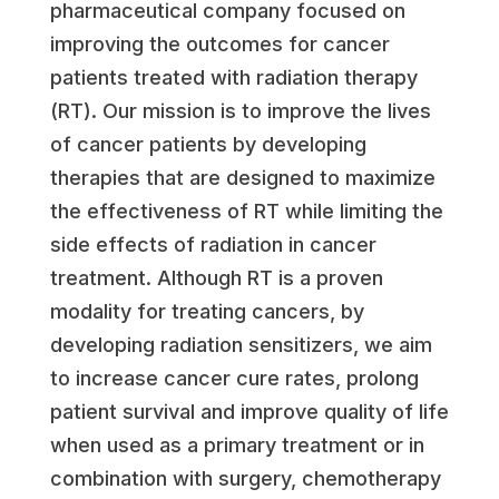
pharmaceutical company focused on
improving the outcomes for cancer
patients treated with radiation therapy
(RT). Our mission is to improve the lives
of cancer patients by developing
therapies that are designed to maximize
the effectiveness of RT while limiting the
side effects of radiation in cancer
treatment. Although RT is a proven
modality for treating cancers, by
developing radiation sensitizers, we aim
to increase cancer cure rates, prolong
patient survival and improve quality of life
when used as a primary treatment or in
combination with surgery, chemotherapy