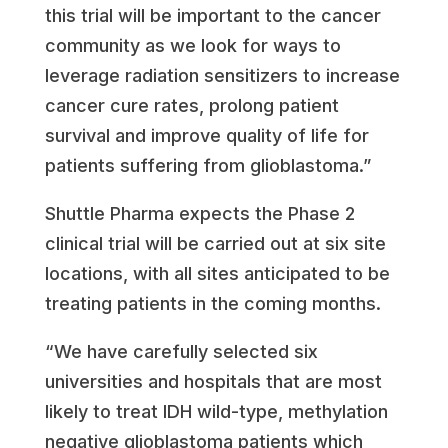
this trial will be important to the cancer
community as we look for ways to
leverage radiation sensitizers to increase
cancer cure rates, prolong patient
survival and improve quality of life for
patients suffering from glioblastoma.”
Shuttle Pharma expects the Phase 2
clinical trial will be carried out at six site
locations, with all sites anticipated to be
treating patients in the coming months.
“We have carefully selected six
universities and hospitals that are most
likely to treat IDH wild-type, methylation
negative glioblastoma patients which