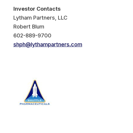
Investor Contacts
Lytham Partners, LLC
Robert Blum
602-889-9700
shph@lythampartners.com