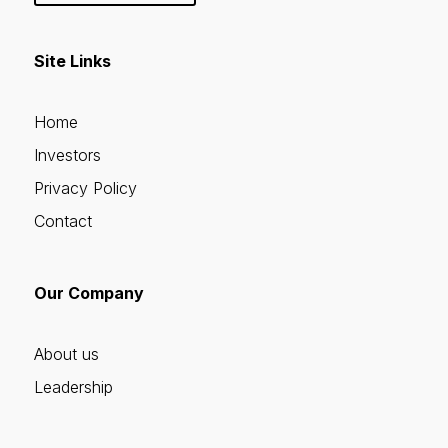
Site Links
Home
Investors
Privacy Policy
Contact
Our Company
About us
Leadership