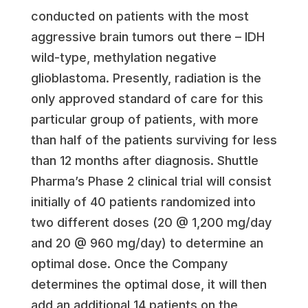
conducted on patients with the most
aggressive brain tumors out there – IDH
wild-type, methylation negative
glioblastoma. Presently, radiation is the
only approved standard of care for this
particular group of patients, with more
than half of the patients surviving for less
than 12 months after diagnosis. Shuttle
Pharma’s Phase 2 clinical trial will consist
initially of 40 patients randomized into
two different doses (20 @ 1,200 mg/day
and 20 @ 960 mg/day) to determine an
optimal dose. Once the Company
determines the optimal dose, it will then
add an additional 14 patients on the