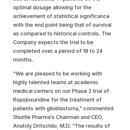
optimal dosage allowing for the
achievement of statistical significance
with the end point being that of survival
as compared to historical controls. The
Company expects the trial to be
completed over a period of 18 to 24
months.
“We are pleased to be working with
highly talented teams at academic
medical centers on our Phase 2 trial of
Ropidoxuridine for the treatment of
patients with glioblastoma,” commented
Shuttle Pharma’s Chairman and CEO,
Anatoly Dritschilo, M.D. “The results of