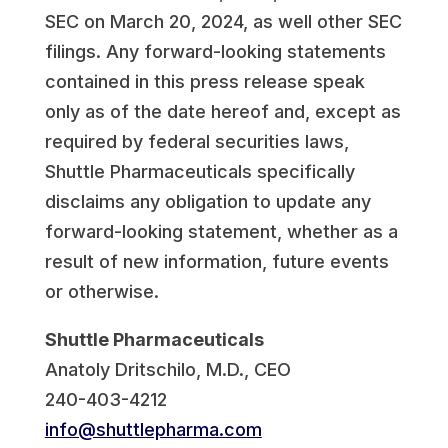
SEC on March 20, 2024, as well other SEC
filings. Any forward-looking statements
contained in this press release speak
only as of the date hereof and, except as
required by federal securities laws,
Shuttle Pharmaceuticals specifically
disclaims any obligation to update any
forward-looking statement, whether as a
result of new information, future events
or otherwise.
Shuttle Pharmaceuticals
Anatoly Dritschilo, M.D., CEO
240-403-4212
info@shuttlepharma.com