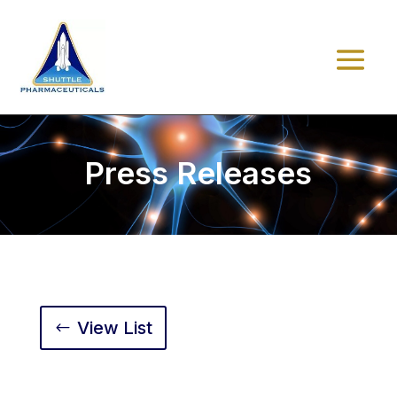
Press Releases
View List