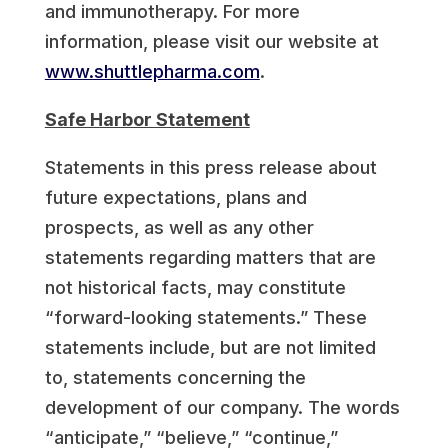
and immunotherapy. For more
information, please visit our website at
www.shuttlepharma.com
.
Safe Harbor Statement
Statements in this press release about
future expectations, plans and
prospects, as well as any other
statements regarding matters that are
not historical facts, may constitute
“forward-looking statements.” These
statements include, but are not limited
to, statements concerning the
development of our company. The words
“anticipate,” “believe,” “continue,”