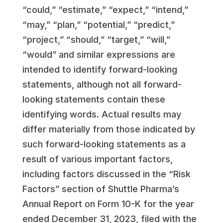
“could,” “estimate,” “expect,” “intend,”
“may,” “plan,” “potential,” “predict,”
“project,” “should,” “target,” “will,”
“would” and similar expressions are
intended to identify forward-looking
statements, although not all forward-
looking statements contain these
identifying words. Actual results may
differ materially from those indicated by
such forward-looking statements as a
result of various important factors,
including factors discussed in the “Risk
Factors” section of Shuttle Pharma’s
Annual Report on Form 10-K for the year
ended December 31, 2023, filed with the