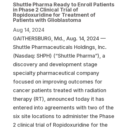
Shuttle Pharma Ready to Enroll Patients
in Phase 2 Clinical Trial of
Ropidoxuridine for Treatment of
Patients with Glioblastoma
Aug 14, 2024
GAITHERSBURG, Md., Aug. 14, 2024 —
Shuttle Pharmaceuticals Holdings, Inc.
(Nasdaq: SHPH) (“Shuttle Pharma”), a
discovery and development stage
specialty pharmaceutical company
focused on improving outcomes for
cancer patients treated with radiation
therapy (RT), announced today it has
entered into agreements with two of the
six site locations to administer the Phase
2 clinical trial of Ropidoxuridine for the