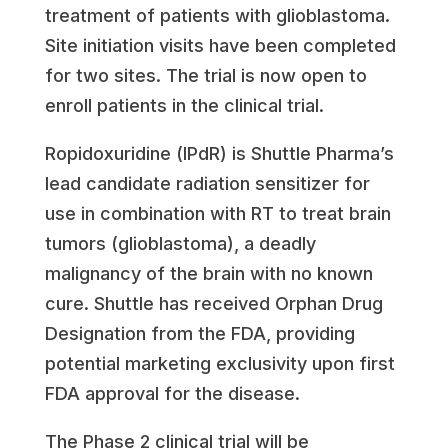
treatment of patients with glioblastoma.
Site initiation visits have been completed
for two sites. The trial is now open to
enroll patients in the clinical trial.
Ropidoxuridine (IPdR) is Shuttle Pharma’s
lead candidate radiation sensitizer for
use in combination with RT to treat brain
tumors (glioblastoma), a deadly
malignancy of the brain with no known
cure. Shuttle has received Orphan Drug
Designation from the FDA, providing
potential marketing exclusivity upon first
FDA approval for the disease.
The Phase 2 clinical trial will be