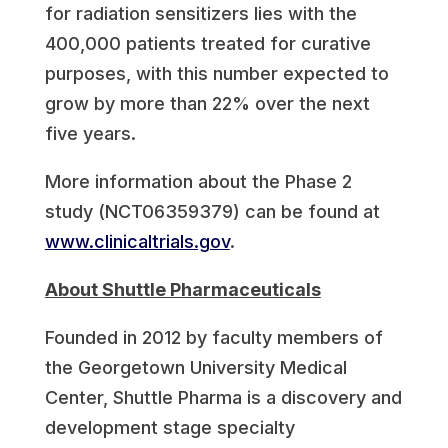
for radiation sensitizers lies with the
400,000 patients treated for curative
purposes, with this number expected to
grow by more than 22% over the next
five years.
More information about the Phase 2
study (NCT06359379) can be found at
www.clinicaltrials.gov
.
About Shuttle Pharmaceuticals
Founded in 2012 by faculty members of
the Georgetown University Medical
Center, Shuttle Pharma is a discovery and
development stage specialty