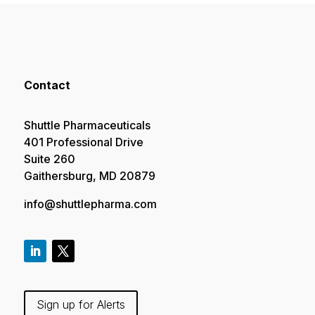
Contact
Shuttle Pharmaceuticals
401 Professional Drive
Suite 260
Gaithersburg, MD 20879
info@shuttlepharma.com
Sign up for Alerts