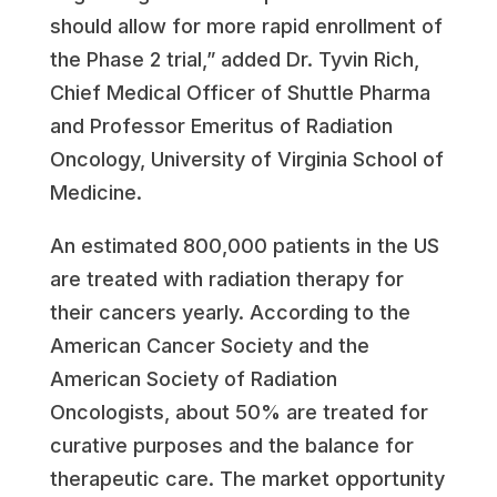
should allow for more rapid enrollment of
the Phase 2 trial,” added Dr. Tyvin Rich,
Chief Medical Officer of Shuttle Pharma
and Professor Emeritus of Radiation
Oncology, University of Virginia School of
Medicine.
An estimated 800,000 patients in the US
are treated with radiation therapy for
their cancers yearly. According to the
American Cancer Society and the
American Society of Radiation
Oncologists, about 50% are treated for
curative purposes and the balance for
therapeutic care. The market opportunity