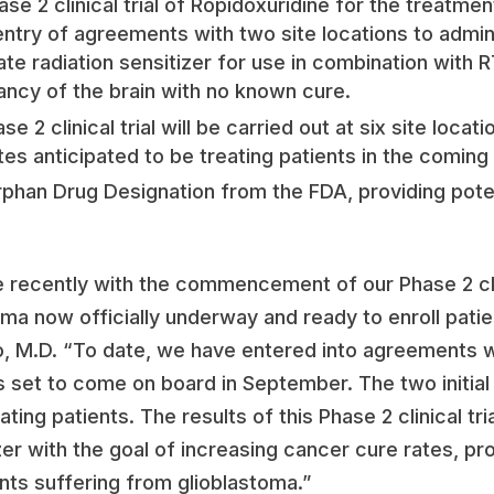
ase 2 clinical trial of Ropidoxuridine for the treatme
ntry of agreements with two site locations to adminis
ate radiation sensitizer for use in combination with R
ancy of the brain with no known cure.
 2 clinical trial will be carried out at six site locat
sites anticipated to be treating patients in the comin
phan Drug Designation from the FDA, providing potent
 recently with the commencement of our Phase 2 clini
oma now officially underway and ready to enroll patie
o, M.D. “To date, we have entered into agreements wi
es set to come on board in September. The two initial 
ating patients. The results of this Phase 2 clinical tri
zer with the goal of increasing cancer cure rates, pro
ients suffering from glioblastoma.”