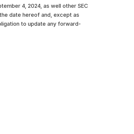
tember 4, 2024, as well other SEC
 the date hereof and, except as
bligation to update any forward-