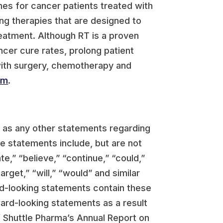
s for cancer patients treated with
ing therapies that are designed to
reatment. Although RT is a proven
ncer cure rates, prolong patient
 with surgery, chemotherapy and
om
.
l as any other statements regarding
e statements include, but are not
,” “believe,” “continue,” “could,”
arget,” “will,” “would” and similar
rd-looking statements contain these
ward-looking statements as a result
of Shuttle Pharma’s Annual Report on