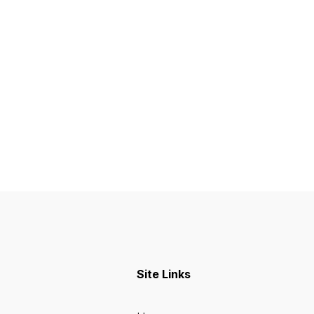
Site Links