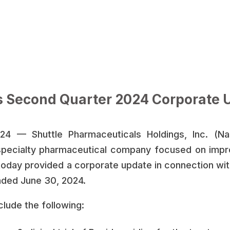
s Second Quarter 2024 Corporate 
4 — Shuttle Pharmaceuticals Holdings, Inc. (Na
pecialty pharmaceutical company focused on impr
today provided a corporate update in connection with
nded June 30, 2024.
clude the following: