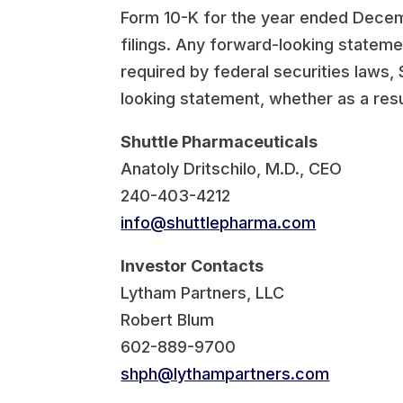
Form 10-K for the year ended Decemb
filings. Any forward-looking stateme
required by federal securities laws,
looking statement, whether as a resu
Shuttle Pharmaceuticals
Anatoly Dritschilo, M.D., CEO
240-403-4212
info@shuttlepharma.com
Investor Contacts
Lytham Partners, LLC
Robert Blum
602-889-9700
shph@lythampartners.com