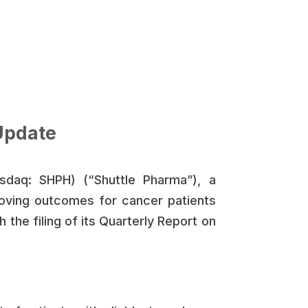
Update
sdaq: SHPH) (“Shuttle Pharma”), a
oving outcomes for cancer patients
 the filing of its Quarterly Report on