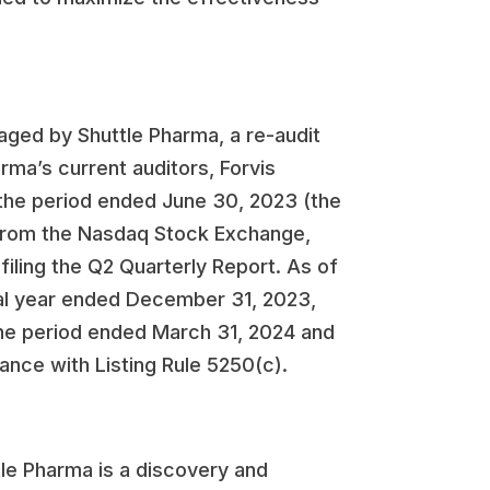
aged by Shuttle Pharma, a re-audit
rma’s current auditors, Forvis
r the period ended June 30, 2023 (the
e from the Nasdaq Stock Exchange,
filing the Q2 Quarterly Report. As of
scal year ended December 31, 2023,
 the period ended March 31, 2024 and
ance with Listing Rule 5250(c).
le Pharma is a discovery and