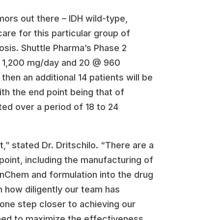
mors out there – IDH wild-type,
are for this particular group of
nosis. Shuttle Pharma’s Phase 2
20 @ 1,200 mg/day and 20 @ 960
en an additional 14 patients will be
th the end point being that of
ed over a period of 18 to 24
,” stated Dr. Dritschilo. “There are a
point, including the manufacturing of
enChem and formulation into the drug
h how diligently our team has
 one step closer to achieving our
gned to maximize the effectiveness