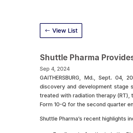
View List
Shuttle Pharma Provide
Sep 4, 2024
GAITHERSBURG, Md., Sept. 04, 202
discovery and development stage s
treated with radiation therapy (RT), 
Form 10-Q for the second quarter e
Shuttle Pharma’s recent highlights in