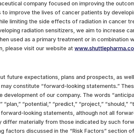
ceutical company focused on improving the outcome
is to improve the lives of cancer patients by develop
le limiting the side effects of radiation in cancer t
veloping radiation sensitizers, we aim to increase ca
 when used as a primary treatment or in combination
, please visit our website at
www.shuttlepharma.c
out future expectations, plans and prospects, as wel
s, may constitute “forward-looking statements.” Thes
e development of our company. The words “anticipate
 “plan,” “potential,” “predict,” “project,” “should,” “t
y forward-looking statements, although not all forwa
y differ materially from those indicated by such for
ing factors discussed in the “Risk Factors” section 