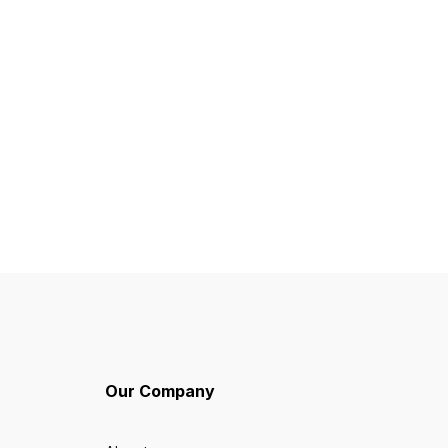
Our Company