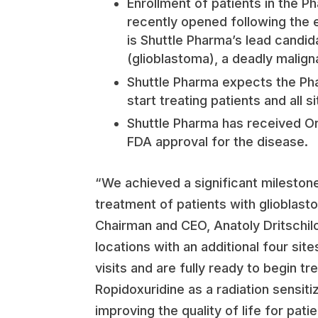
Enrollment of patients in the Ph
recently opened following the e
is Shuttle Pharma’s lead candid
(glioblastoma), a deadly malign
Shuttle Pharma expects the Phase
start treating patients and all 
Shuttle Pharma has received Or
FDA approval for the disease.
“We achieved a significant milestone
treatment of patients with glioblast
Chairman and CEO, Anatoly Dritschil
locations with an additional four sit
visits and are fully ready to begin tre
Ropidoxuridine as a radiation sensiti
improving the quality of life for pat