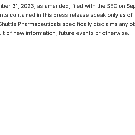
er 31, 2023, as amended, filed with the SEC on Sep
nts contained in this press release speak only as of
 Shuttle Pharmaceuticals specifically disclaims any o
lt of new information, future events or otherwise.