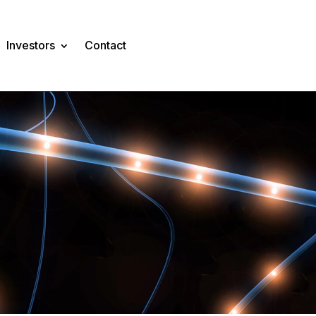
Investors
Contact