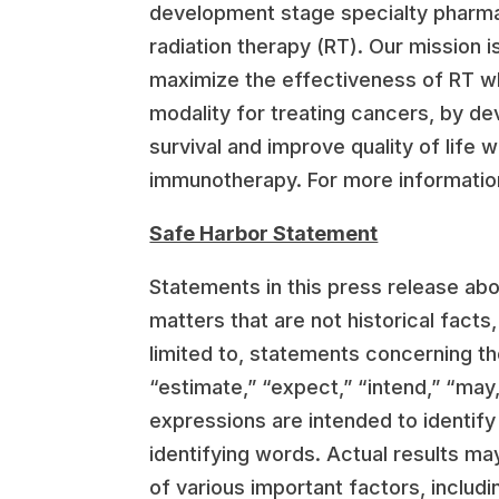
development stage specialty pharma
radiation therapy (RT). Our mission 
maximize the effectiveness of RT whi
modality for treating cancers, by de
survival and improve quality of life
immunotherapy. For more information
Safe Harbor Statement
Statements in this press release ab
matters that are not historical fact
limited to, statements concerning th
“estimate,” “expect,” “intend,” “may,”
expressions are intended to identif
identifying words. Actual results ma
of various important factors, includ