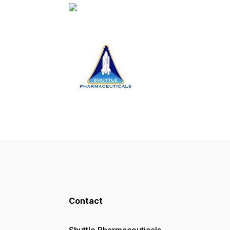
Contact