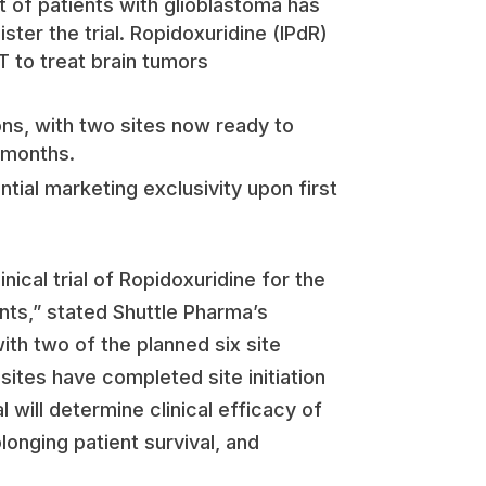
nt of patients with glioblastoma has
ter the trial. Ropidoxuridine (IPdR)
T to treat brain tumors
ions, with two sites now ready to
g months.
ial marketing exclusivity upon first
cal trial of Ropidoxuridine for the
nts,” stated Shuttle Pharma’s
th two of the planned six site
sites have completed site initiation
al will determine clinical efficacy of
longing patient survival, and