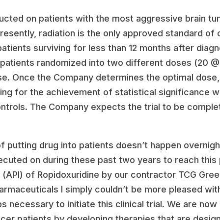
nducted on patients with the most aggressive brain tu
esently, radiation is the only approved standard of c
patients surviving for less than 12 months after diag
 of 40 patients randomized into two different doses (
e. Once the Company determines the optimal dose, th
ng for the achievement of statistical significance wi
ontrols. The Company expects the trial to be complet
 putting drug into patients doesn’t happen overnight
cuted on during these past two years to reach this 
t (API) of Ropidoxuridine by our contractor TCG Gre
armaceuticals I simply couldn’t be more pleased wit
necessary to initiate this clinical trial. We are now
ncer patients by developing therapies that are desi