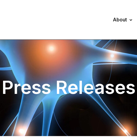
About
Press Releases