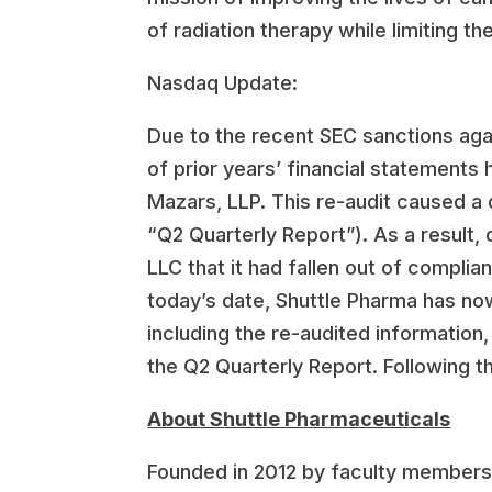
of radiation therapy while limiting th
Nasdaq Update:
Due to the recent SEC sanctions agai
of prior years’ financial statements
Mazars, LLP. This re-audit caused a 
“Q2 Quarterly Report”). As a result
LLC that it had fallen out of complia
today’s date, Shuttle Pharma has no
including the re-audited information
the Q2 Quarterly Report. Following t
About Shuttle Pharmaceuticals
Founded in 2012 by faculty members 