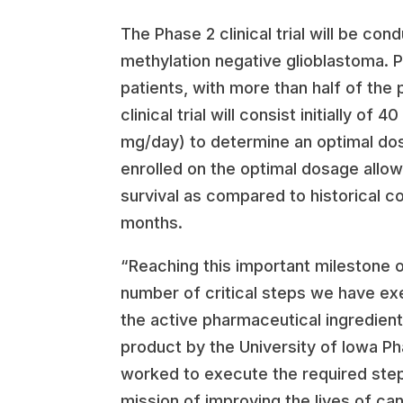
The Phase 2 clinical trial will be co
methylation negative glioblastoma. Pr
patients, with more than half of the 
clinical trial will consist initially
mg/day) to determine an optimal dos
enrolled on the optimal dosage allowi
survival as compared to historical c
months.
“Reaching this important milestone of
number of critical steps we have exe
the active pharmaceutical ingredien
product by the University of Iowa Ph
worked to execute the required steps 
mission of improving the lives of ca