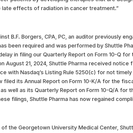
e late effects of radiation in cancer treatment.”
nst B.F. Borgers, CPA, PC, an auditor previously eng
 has been required and was performed by Shuttle Pha
delay in filing our Quarterly Report on Form 10-Q fo
, on August 21, 2024, Shuttle Pharma received notic
nce with Nasdaq’s Listing Rule 5250(c) for not timely 
w filed its Annual Report on Form 10-K/A for the fi
, as well as its Quarterly Report on Form 10-Q/A for
hese filings, Shuttle Pharma has now regained compli
of the Georgetown University Medical Center, Shutt