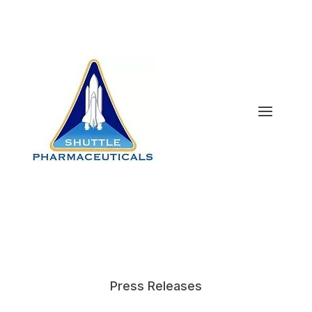
Press Releases