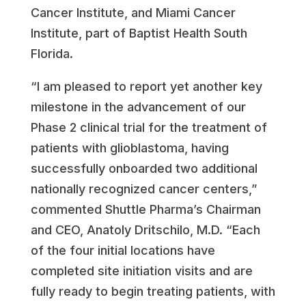
Cancer Institute, and Miami Cancer
Institute, part of Baptist Health South
Florida.
“I am pleased to report yet another key
milestone in the advancement of our
Phase 2 clinical trial for the treatment of
patients with glioblastoma, having
successfully onboarded two additional
nationally recognized cancer centers,”
commented Shuttle Pharma’s Chairman
and CEO, Anatoly Dritschilo, M.D. “Each
of the four initial locations have
completed site initiation visits and are
fully ready to begin treating patients, with