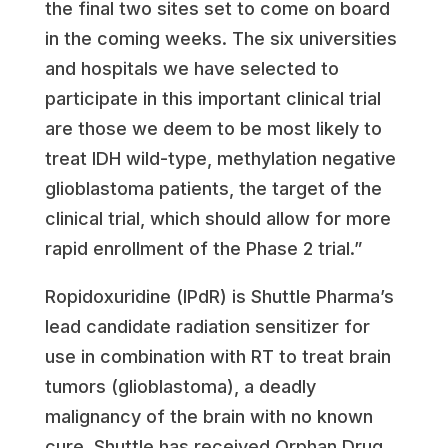
the final two sites set to come on board
in the coming weeks. The six universities
and hospitals we have selected to
participate in this important clinical trial
are those we deem to be most likely to
treat IDH wild-type, methylation negative
glioblastoma patients, the target of the
clinical trial, which should allow for more
rapid enrollment of the Phase 2 trial.”
Ropidoxuridine (IPdR) is Shuttle Pharma’s
lead candidate radiation sensitizer for
use in combination with RT to treat brain
tumors (glioblastoma), a deadly
malignancy of the brain with no known
cure. Shuttle has received Orphan Drug