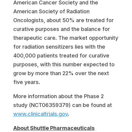
American Cancer Society and the
American Society of Radiation
Oncologists, about 50% are treated for
curative purposes and the balance for
therapeutic care. The market opportunity
for radiation sensitizers lies with the
400,000 patients treated for curative
purposes, with this number expected to
grow by more than 22% over the next
five years.
More information about the Phase 2
study (NCT06359379) can be found at
www.clinicaltrials.gov
.
About Shuttle Pharmaceuticals