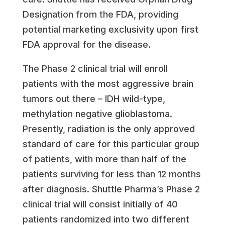
Designation from the FDA, providing
potential marketing exclusivity upon first
FDA approval for the disease.
The Phase 2 clinical trial will enroll
patients with the most aggressive brain
tumors out there – IDH wild-type,
methylation negative glioblastoma.
Presently, radiation is the only approved
standard of care for this particular group
of patients, with more than half of the
patients surviving for less than 12 months
after diagnosis. Shuttle Pharma’s Phase 2
clinical trial will consist initially of 40
patients randomized into two different