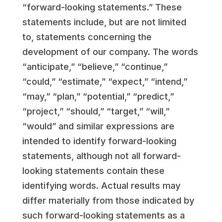
“forward-looking statements.” These
statements include, but are not limited
to, statements concerning the
development of our company. The words
“anticipate,” “believe,” “continue,”
“could,” “estimate,” “expect,” “intend,”
“may,” “plan,” “potential,” “predict,”
“project,” “should,” “target,” “will,”
“would” and similar expressions are
intended to identify forward-looking
statements, although not all forward-
looking statements contain these
identifying words. Actual results may
differ materially from those indicated by
such forward-looking statements as a