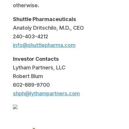
otherwise.
Shuttle Pharmaceuticals
Anatoly Dritschilo, M.D., CEO
240-403-4212
info@shuttlepharma.com
Investor Contacts
Lytham Partners, LLC
Robert Blum
602-889-9700
shph@lythampartners.com