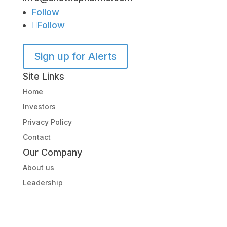
Follow
Follow
Sign up for Alerts
Site Links
Home
Investors
Privacy Policy
Contact
Our Company
About us
Leadership