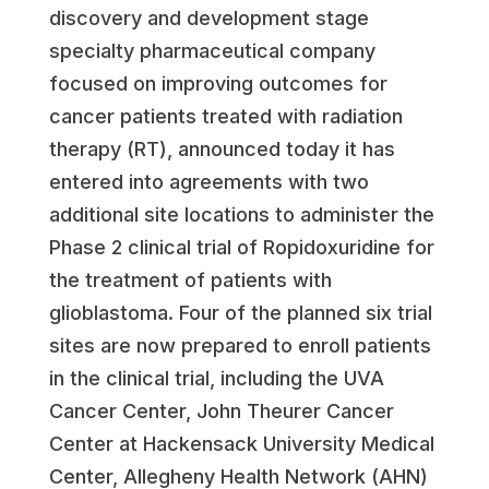
discovery and development stage
specialty pharmaceutical company
focused on improving outcomes for
cancer patients treated with radiation
therapy (RT), announced today it has
entered into agreements with two
additional site locations to administer the
Phase 2 clinical trial of Ropidoxuridine for
the treatment of patients with
glioblastoma. Four of the planned six trial
sites are now prepared to enroll patients
in the clinical trial, including the UVA
Cancer Center, John Theurer Cancer
Center at Hackensack University Medical
Center, Allegheny Health Network (AHN)