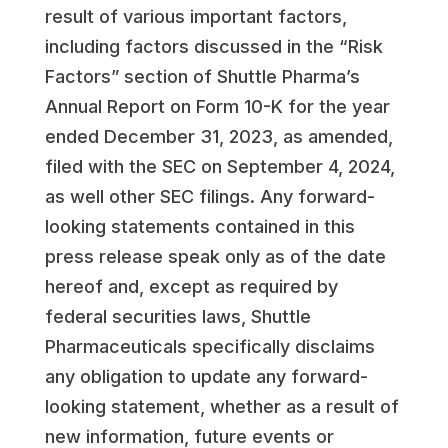
result of various important factors,
including factors discussed in the “Risk
Factors” section of Shuttle Pharma’s
Annual Report on Form 10-K for the year
ended December 31, 2023, as amended,
filed with the SEC on September 4, 2024,
as well other SEC filings. Any forward-
looking statements contained in this
press release speak only as of the date
hereof and, except as required by
federal securities laws, Shuttle
Pharmaceuticals specifically disclaims
any obligation to update any forward-
looking statement, whether as a result of
new information, future events or