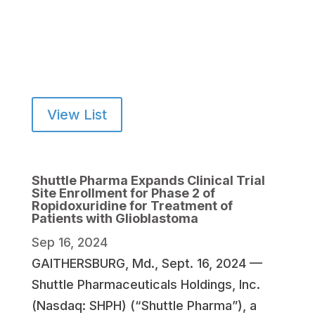
View List
Shuttle Pharma Expands Clinical Trial
Site Enrollment for Phase 2 of
Ropidoxuridine for Treatment of
Patients with Glioblastoma
Sep 16, 2024
GAITHERSBURG, Md., Sept. 16, 2024 —
Shuttle Pharmaceuticals Holdings, Inc.
(Nasdaq: SHPH) (“Shuttle Pharma”), a