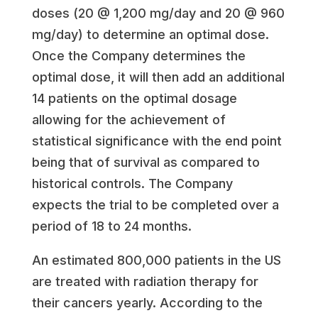
doses (20 @ 1,200 mg/day and 20 @ 960
mg/day) to determine an optimal dose.
Once the Company determines the
optimal dose, it will then add an additional
14 patients on the optimal dosage
allowing for the achievement of
statistical significance with the end point
being that of survival as compared to
historical controls. The Company
expects the trial to be completed over a
period of 18 to 24 months.
An estimated 800,000 patients in the US
are treated with radiation therapy for
their cancers yearly. According to the