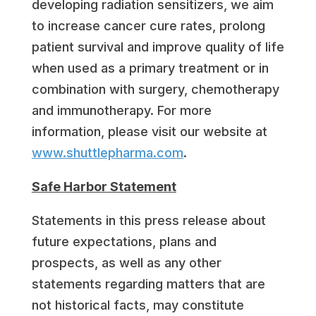
developing radiation sensitizers, we aim
to increase cancer cure rates, prolong
patient survival and improve quality of life
when used as a primary treatment or in
combination with surgery, chemotherapy
and immunotherapy. For more
information, please visit our website at
www.shuttlepharma.com
.
Safe Harbor Statement
Statements in this press release about
future expectations, plans and
prospects, as well as any other
statements regarding matters that are
not historical facts, may constitute