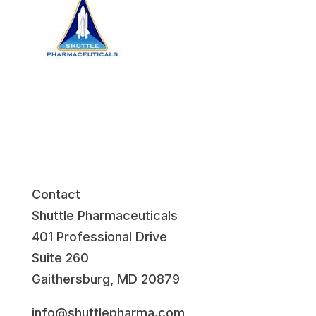
Contact
Shuttle Pharmaceuticals
401 Professional Drive
Suite 260
Gaithersburg, MD 20879
info@shuttlepharma.com