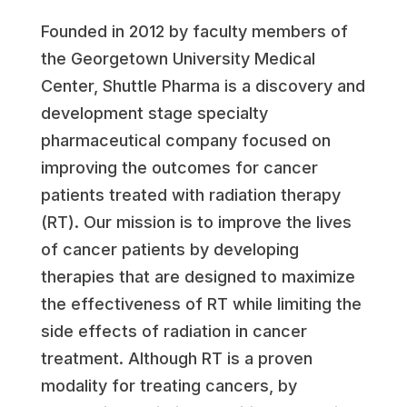
Founded in 2012 by faculty members of
the Georgetown University Medical
Center, Shuttle Pharma is a discovery and
development stage specialty
pharmaceutical company focused on
improving the outcomes for cancer
patients treated with radiation therapy
(RT). Our mission is to improve the lives
of cancer patients by developing
therapies that are designed to maximize
the effectiveness of RT while limiting the
side effects of radiation in cancer
treatment. Although RT is a proven
modality for treating cancers, by